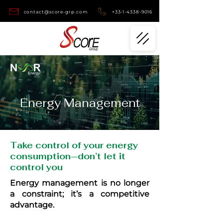
contact@score-grp.com
+33-1-4338-9016
Energy Management
Take control of your energy
consumption—don’t let it
control you
Energy management is no longer
a constraint; it’s a competitive
advantage.