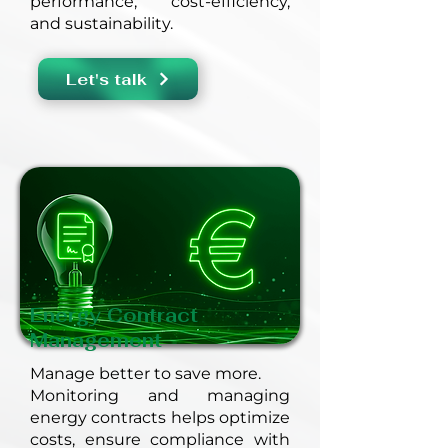
performance, cost-efficiency,
and sustainability.
Let's talk
Energy Contract
Management
Manage better to save more.
Monitoring and managing
energy contracts helps optimize
costs, ensure compliance with