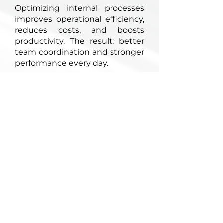
Optimizing internal processes
improves operational efficiency,
reduces costs, and boosts
productivity. The result: better
team coordination and stronger
performance every day.
Let's talk
Contact us
1, mail Joliot Curie
95310 Saint-Ouen-l'Aumône