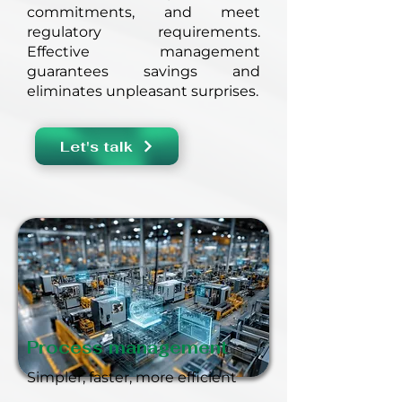
commitments, and meet
regulatory requirements.
Effective management
guarantees savings and
eliminates unpleasant surprises.
Let's talk
Process management
Simpler, faster, more efficient