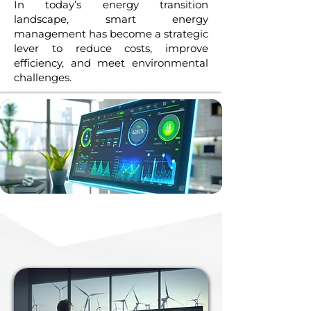
In today’s energy transition
landscape, smart energy
management has become a strategic
lever to reduce costs, improve
efficiency, and meet environmental
challenges.