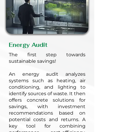
Energy Audit
The first step towards
sustainable savings!
An energy audit analyzes
systems such as heating, air
conditioning, and lighting to
identify sources of waste. It then
offers concrete solutions for
savings, with investment
recommendations based on
potential costs and returns. A
key tool for combining