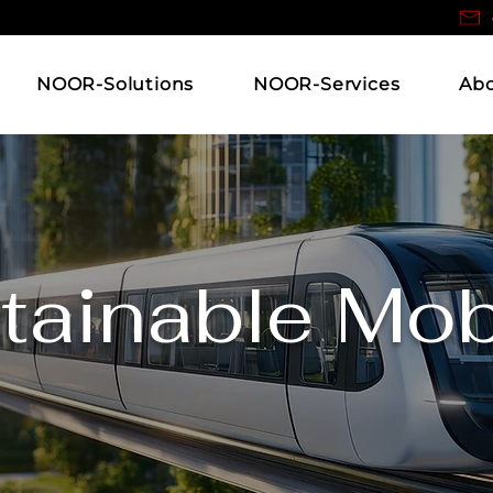
NOOR-Solutions
NOOR-Services
Ab
tainable Mobi