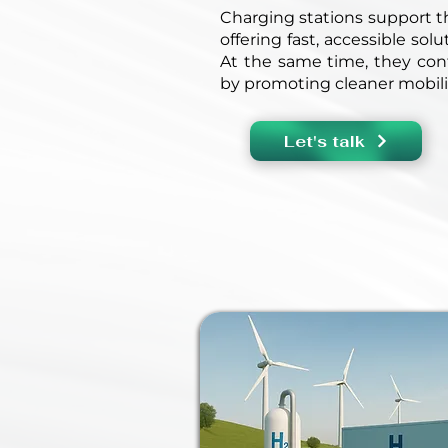
Charging stations support th
offering fast, accessible sol
At the same time, they cont
by promoting cleaner mobili
Let's talk