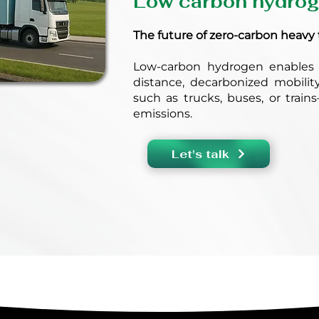
Low carbon hydro
The future of zero-carbon heavy 
Low-carbon hydrogen enables 
distance, decarbonized mobilit
such as trucks, buses, or train
emissions.
Let's talk