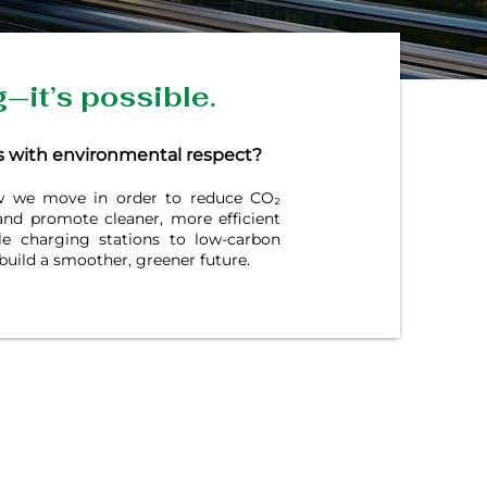
g—it’s possible.
 with environmental respect?
ow we move in order to reduce CO₂
 and promote cleaner, more efficient
le charging stations to low-carbon
build a smoother, greener future.