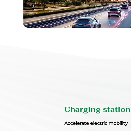
Charging station
Accelerate electric mobility