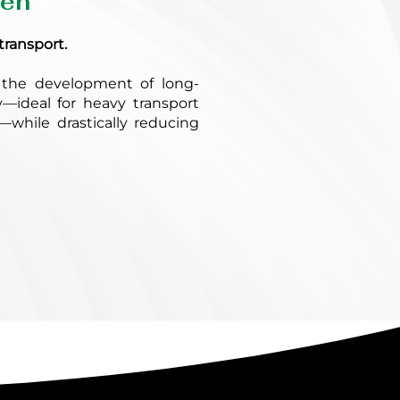
gen
transport.
the development of long-
y—ideal for heavy transport
s—while drastically reducing