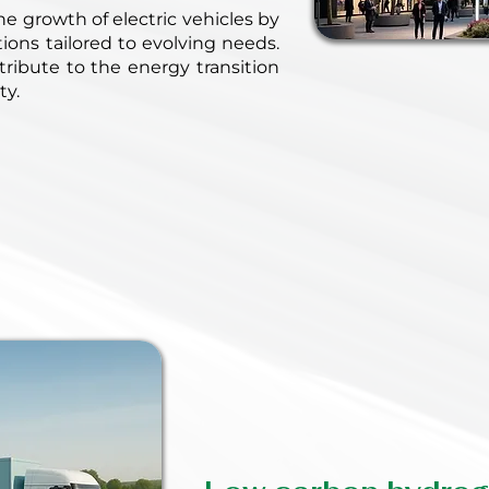
e growth of electric vehicles by
utions tailored to evolving needs.
ribute to the energy transition
ty.