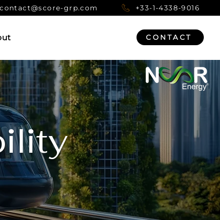
contact@score-grp.com
+33-1-4338-9016
out
CONTACT
lity