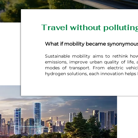
Travel without pollutin
What if mobility became synonymous
Sustainable mobility aims to rethink h
emissions, improve urban quality of life,
modes of transport. From electric vehic
hydrogen solutions, each innovation helps 