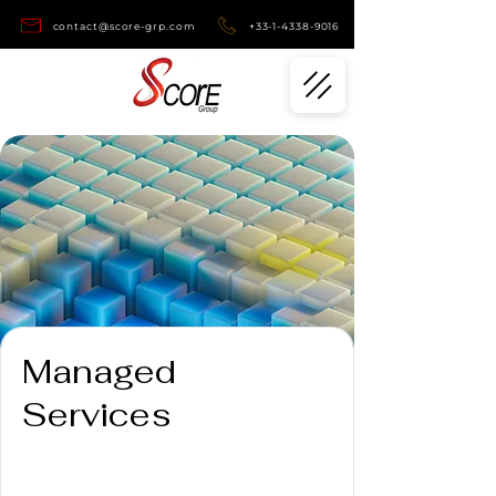
contact@score-grp.com
+33-1-4338-9016
Managed
Services