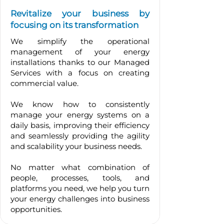
Revitalize your business by
focusing on its transformation
We simplify the operational
management of your energy
installations thanks to our Managed
Services with a focus on creating
commercial value.
We know how to consistently
manage your energy systems on a
daily basis, improving their efficiency
and seamlessly providing the agility
and scalability your business needs.
No matter what combination of
people, processes, tools, and
platforms you need, we help you turn
your energy challenges into business
opportunities.