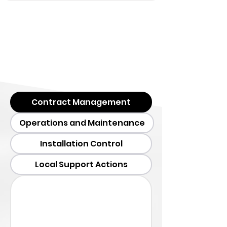
Contract Management
Operations and Maintenance
Installation Control
Local Support Actions