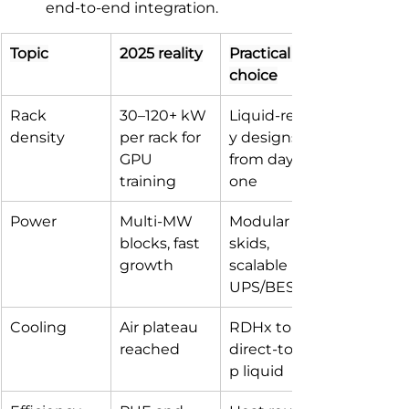
end‑to‑end integration.
Topic
2025 reality
Practical 
choice
Rack 
30–120+ kW 
Liquid‑read
density
per rack for 
y designs 
GPU 
from day 
training
one
Power
Multi‑MW 
Modular MV 
blocks, fast 
skids, 
growth
scalable 
UPS/BESS
Cooling
Air plateau 
RDHx to 
reached
direct‑to‑chi
p liquid