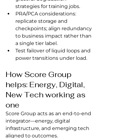
strategies for training jobs.
PRA/PCA considerations: 
replicate storage and 
checkpoints; align redundancy 
to business impact rather than 
a single tier label.
Test failover of liquid loops and 
power transitions under load.
How Score Group 
helps: Energy, Digital, 
New Tech working as 
one
Score Group acts as an end‑to‑end 
integrator—energy, digital 
infrastructure, and emerging tech 
aligned to outcomes.