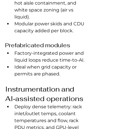
hot aisle containment, and 
white space zoning (air vs 
liquid).
Modular power skids and CDU 
capacity added per block.
Prefabricated modules
Factory‑integrated power and 
liquid loops reduce time‑to‑AI.
Ideal when grid capacity or 
permits are phased.
Instrumentation and 
AI‑assisted operations
Deploy dense telemetry: rack 
inlet/outlet temps, coolant 
temperatures and flow, rack 
PDU metrics, and GPU‑level 