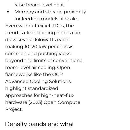
raise board‑level heat.
Memory and storage proximity 
for feeding models at scale.
Even without exact TDPs, the 
trend is clear: training nodes can 
draw several kilowatts each, 
making 10–20 kW per chassis 
common and pushing racks 
beyond the limits of conventional 
room‑level air cooling. Open 
frameworks like the OCP 
Advanced Cooling Solutions 
highlight standardized 
approaches for high‑heat‑flux 
hardware (2023) Open Compute 
Project.
Density bands and what 