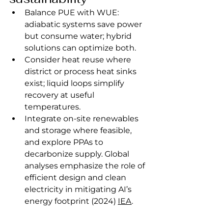
Balance PUE with WUE: 
adiabatic systems save power 
but consume water; hybrid 
solutions can optimize both.
Consider heat reuse where 
district or process heat sinks 
exist; liquid loops simplify 
recovery at useful 
temperatures.
Integrate on‑site renewables 
and storage where feasible, 
and explore PPAs to 
decarbonize supply. Global 
analyses emphasize the role of 
efficient design and clean 
electricity in mitigating AI’s 
energy footprint (2024) 
IEA
.