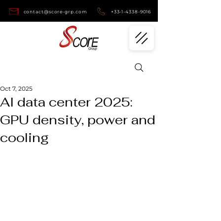
contact@score-grp.com
+33-1-4338-9016
Oct 7, 2025
AI data center 2025:
GPU density, power and
cooling