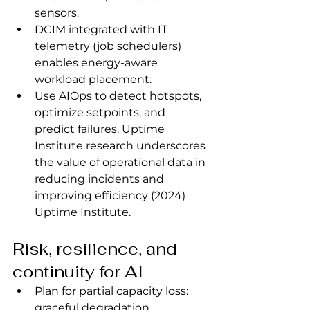
sensors.
DCIM integrated with IT 
telemetry (job schedulers) 
enables energy‑aware 
workload placement.
Use AIOps to detect hotspots, 
optimize setpoints, and 
predict failures. Uptime 
Institute research underscores 
the value of operational data in 
reducing incidents and 
improving efficiency (2024) 
Uptime Institute
.
Risk, resilience, and 
continuity for AI
Plan for partial capacity loss: 
graceful degradation 