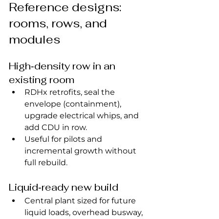
Reference designs: 
rooms, rows, and 
modules
High‑density row in an 
existing room
RDHx retrofits, seal the 
envelope (containment), 
upgrade electrical whips, and 
add CDU in row.
Useful for pilots and 
incremental growth without 
full rebuild.
Liquid‑ready new build
Central plant sized for future 
liquid loads, overhead busway, 