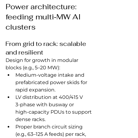
Power architecture: 
feeding multi‑MW AI 
clusters
From grid to rack: scalable 
and resilient
Design for growth in modular 
blocks (e.g., 5–20 MW):
Medium‑voltage intake and 
prefabricated power skids for 
rapid expansion.
LV distribution at 400/415 V 
3‑phase with busway or 
high‑capacity PDUs to support 
dense racks.
Proper branch circuit sizing 
(e.g., 63–125 A feeds) per rack, 