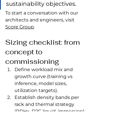
sustainability objectives.
To start a conversation with our 
architects and engineers, visit 
Score Group
.
Sizing checklist: from 
concept to 
commissioning
Define workload mix and 
growth curve (training vs 
inference, model sizes, 
utilization targets).
Establish density bands per 
rack and thermal strategy 
(RDHx, D2C liquid, immersion).
Plan power blocks, 
redundancy model (N+1/2N), 