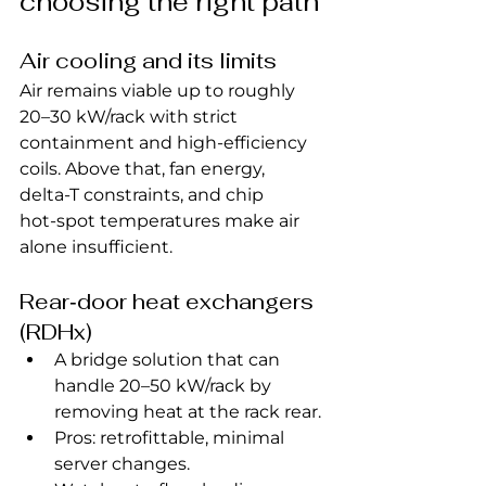
choosing the right path
Air cooling and its limits
Air remains viable up to roughly 
20–30 kW/rack with strict 
containment and high‑efficiency 
coils. Above that, fan energy, 
delta‑T constraints, and chip 
hot‑spot temperatures make air 
alone insufficient.
Rear‑door heat exchangers 
(RDHx)
A bridge solution that can 
handle 20–50 kW/rack by 
removing heat at the rack rear.
Pros: retrofittable, minimal 
server changes.