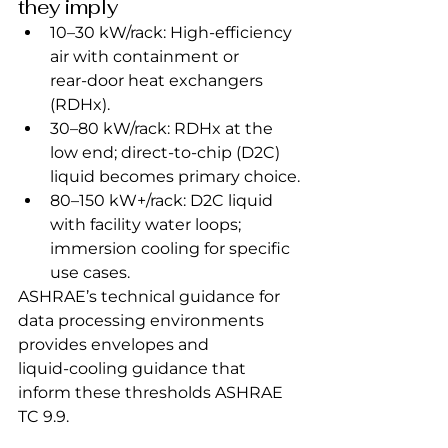
they imply
10–30 kW/rack: High‑efficiency 
air with containment or 
rear‑door heat exchangers 
(RDHx).
30–80 kW/rack: RDHx at the 
low end; direct‑to‑chip (D2C) 
liquid becomes primary choice.
80–150 kW+/rack: D2C liquid 
with facility water loops; 
immersion cooling for specific 
use cases.
ASHRAE’s technical guidance for 
data processing environments 
provides envelopes and 
liquid‑cooling guidance that 
inform these thresholds ASHRAE 
TC 9.9.