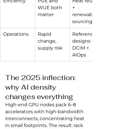
Efficiency
PUE and 
Heat reuse 
WUE both 
+ 
matter
renewable 
sourcing
Operations
Rapid 
Reference 
change, 
designs + 
supply risk
DCIM + 
AIOps
The 2025 inflection: 
why AI density 
changes everything
High‑end GPU nodes pack 6–8 
accelerators with high‑bandwidth 
interconnects, concentrating heat 
in small footprints. The result: rack 