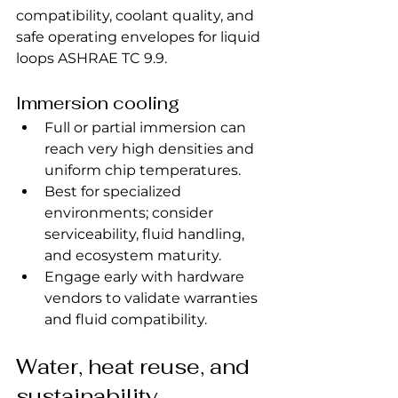
compatibility, coolant quality, and 
safe operating envelopes for liquid 
loops ASHRAE TC 9.9.
Immersion cooling
Full or partial immersion can 
reach very high densities and 
uniform chip temperatures.
Best for specialized 
environments; consider 
serviceability, fluid handling, 
and ecosystem maturity.
Engage early with hardware 
vendors to validate warranties 
and fluid compatibility.
Water, heat reuse, and 
sustainability