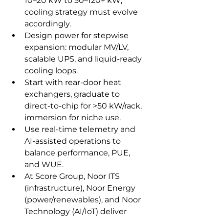
10–20 kW to 50–120+ kW; 
cooling strategy must evolve 
accordingly.
Design power for stepwise 
expansion: modular MV/LV, 
scalable UPS, and liquid‑ready 
cooling loops.
Start with rear‑door heat 
exchangers, graduate to 
direct‑to‑chip for >50 kW/rack, 
immersion for niche use.
Use real‑time telemetry and 
AI‑assisted operations to 
balance performance, PUE, 
and WUE.
At Score Group, Noor ITS 
(infrastructure), Noor Energy 
(power/renewables), and Noor 
Technology (AI/IoT) deliver 