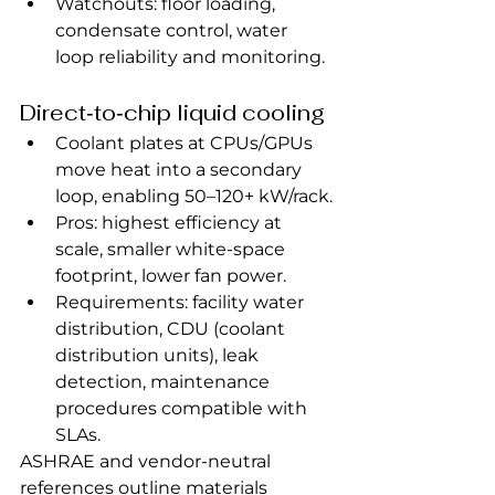
Watchouts: floor loading, 
condensate control, water 
loop reliability and monitoring.
Direct‑to‑chip liquid cooling
Coolant plates at CPUs/GPUs 
move heat into a secondary 
loop, enabling 50–120+ kW/rack.
Pros: highest efficiency at 
scale, smaller white‑space 
footprint, lower fan power.
Requirements: facility water 
distribution, CDU (coolant 
distribution units), leak 
detection, maintenance 
procedures compatible with 
SLAs.
ASHRAE and vendor‑neutral 
references outline materials 