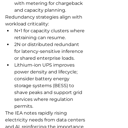
with metering for chargeback 
and capacity planning.
Redundancy strategies align with 
workload criticality:
N+1 for capacity clusters where 
retraining can resume.
2N or distributed redundant 
for latency‑sensitive inference 
or shared enterprise loads.
Lithium‑ion UPS improves 
power density and lifecycle; 
consider battery energy 
storage systems (BESS) to 
shave peaks and support grid 
services where regulation 
permits.
The IEA notes rapidly rising 
electricity needs from data centers 
and AI, reinforcing the importance 