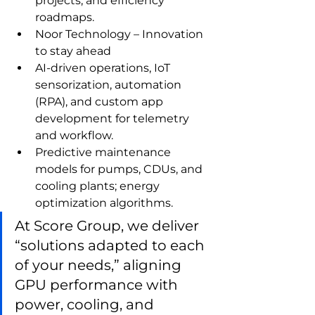
projects, and efficiency 
roadmaps.
Noor Technology – Innovation 
to stay ahead
AI‑driven operations, IoT 
sensorization, automation 
(RPA), and custom app 
development for telemetry 
and workflow.
Predictive maintenance 
models for pumps, CDUs, and 
cooling plants; energy 
optimization algorithms.
At Score Group, we deliver 
“solutions adapted to each 
of your needs,” aligning 
GPU performance with 
power, cooling, and 