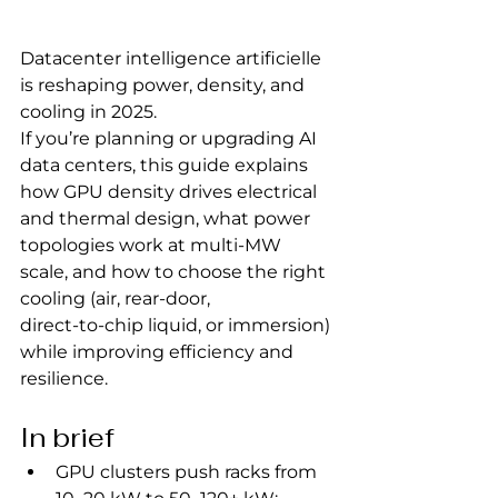
Datacenter intelligence artificielle 
is reshaping power, density, and 
cooling in 2025.
If you’re planning or upgrading AI 
data centers, this guide explains 
how GPU density drives electrical 
and thermal design, what power 
topologies work at multi‑MW 
scale, and how to choose the right 
cooling (air, rear‑door, 
direct‑to‑chip liquid, or immersion) 
while improving efficiency and 
resilience.
In brief
GPU clusters push racks from 