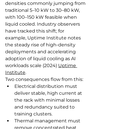
densities commonly jumping from 
traditional 5–10 kW to 30–80 kW, 
with 100–150 kW feasible when 
liquid cooled. Industry observers 
have tracked this shift; for 
example, Uptime Institute notes 
the steady rise of high‑density 
deployments and accelerating 
adoption of liquid cooling as AI 
workloads scale (2024) 
Uptime 
Institute
.
Two consequences flow from this:
Electrical distribution must 
deliver stable, high current at 
the rack with minimal losses 
and redundancy suited to 
training clusters.
Thermal management must 
remove concentrated heat 