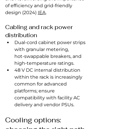
of efficiency and grid‑friendly 
design (2024) 
IEA
.
Cabling and rack power 
distribution
Dual‑cord cabinet power strips 
with granular metering, 
hot‑swappable breakers, and 
high‑temperature ratings.
48 V DC internal distribution 
within the rack is increasingly 
common for advanced 
platforms; ensure 
compatibility with facility AC 
delivery and vendor PSUs.
Cooling options: 