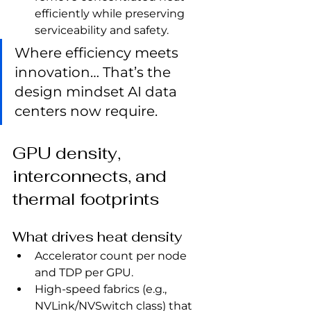
efficiently while preserving 
serviceability and safety.
Where efficiency meets 
innovation… That’s the 
design mindset AI data 
centers now require.
GPU density, 
interconnects, and 
thermal footprints
What drives heat density
Accelerator count per node 
and TDP per GPU.
High‑speed fabrics (e.g., 
NVLink/NVSwitch class) that 