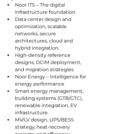
Noor ITS – The digital 
infrastructure foundation
Data center design and 
optimization, scalable 
networks, secure 
architectures, cloud and 
hybrid integration.
High‑density reference 
designs, DCIM deployment, 
and migration strategies.
Noor Energy – Intelligence for 
energy performance
Smart energy management, 
building systems (GTB/GTC), 
renewable integration, EV 
infrastructure.
MV/LV design, UPS/BESS 
strategy, heat‑recovery 