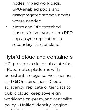
nodes, mixed workloads, 
GPU‑enabled pools, and 
disaggregated storage nodes 
where needed.
Metro and DR: stretched 
clusters for zero/near‑zero RPO 
apps; async replication to 
secondary sites or cloud.
Hybrid cloud and containers
HCI provides a clean substrate for: 
- Kubernetes platforms with 
persistent storage, service meshes, 
and GitOps pipelines. - Cloud 
adjacency: replicate or tier data to 
public cloud, keep sovereign 
workloads on‑prem, and centralize 
policy. - Unified identity, logging, 