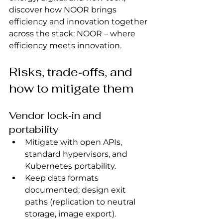
discover how NOOR brings 
efficiency and innovation together 
across the stack: NOOR – where 
efficiency meets innovation.
Risks, trade‑offs, and 
how to mitigate them
Vendor lock‑in and 
portability
Mitigate with open APIs, 
standard hypervisors, and 
Kubernetes portability.
Keep data formats 
documented; design exit 
paths (replication to neutral 
storage, image export).