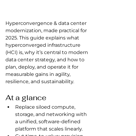
Hyperconvergence & data center 
modernization, made practical for 
2025. This guide explains what 
hyperconverged infrastructure 
(HCI) is, why it’s central to modern 
data center strategy, and how to 
plan, deploy, and operate it for 
measurable gains in agility, 
resilience, and sustainability.
At a glance
Replace siloed compute, 
storage, and networking with 
a unified, software-defined 
platform that scales linearly.