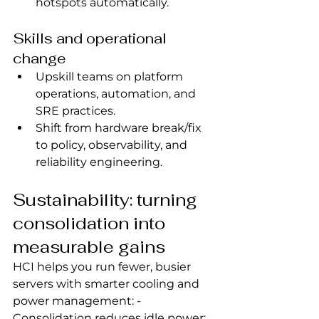
hotspots automatically.
Skills and operational 
change
Upskill teams on platform 
operations, automation, and 
SRE practices.
Shift from hardware break/fix 
to policy, observability, and 
reliability engineering.
Sustainability: turning 
consolidation into 
measurable gains
HCI helps you run fewer, busier 
servers with smarter cooling and 
power management: - 
Consolidation reduces idle power; 