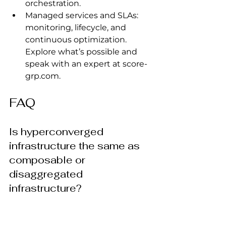
orchestration.
Managed services and SLAs: 
monitoring, lifecycle, and 
continuous optimization. 
Explore what’s possible and 
speak with an expert at 
score-
grp.com
.
FAQ
Is hyperconverged 
infrastructure the same as 
composable or 
disaggregated 
infrastructure?
No. HCI tightly couples compute 
and storage into scale‑out nodes 
with a unified management plane. 