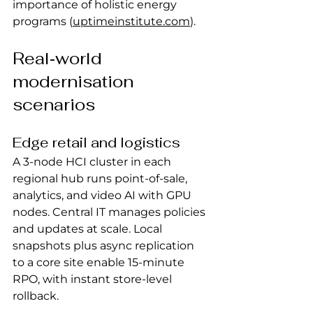
importance of holistic energy 
programs (
uptimeinstitute.com
).
Real‑world 
modernisation 
scenarios
Edge retail and logistics
A 3‑node HCI cluster in each 
regional hub runs point‑of‑sale, 
analytics, and video AI with GPU 
nodes. Central IT manages policies 
and updates at scale. Local 
snapshots plus async replication 
to a core site enable 15‑minute 
RPO, with instant store‑level 
rollback.