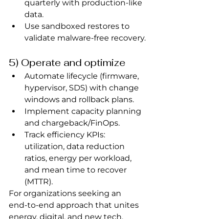
quarterly with production‑like 
data.
Use sandboxed restores to 
validate malware‑free recovery.
5) Operate and optimize
Automate lifecycle (firmware, 
hypervisor, SDS) with change 
windows and rollback plans.
Implement capacity planning 
and chargeback/FinOps.
Track efficiency KPIs: 
utilization, data reduction 
ratios, energy per workload, 
and mean time to recover 
(MTTR).
For organizations seeking an 
end‑to‑end approach that unites 
energy, digital, and new tech, 