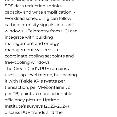
SDS data reduction shrinks 
capacity and write amplification. - 
Workload scheduling can follow 
carbon intensity signals and tariff 
windows. - Telemetry from HCI can 
integrate with building 
management and energy 
management systems to 
coordinate cooling setpoints and 
free‑cooling windows.
The Green Grid’s PUE remains a 
useful top‑level metric, but pairing 
it with IT‑side KPIs (watts per 
transaction, per VM/container, or 
per TB) paints a more actionable 
efficiency picture. Uptime 
Institute’s surveys (2023–2024) 
discuss PUE trends and the 