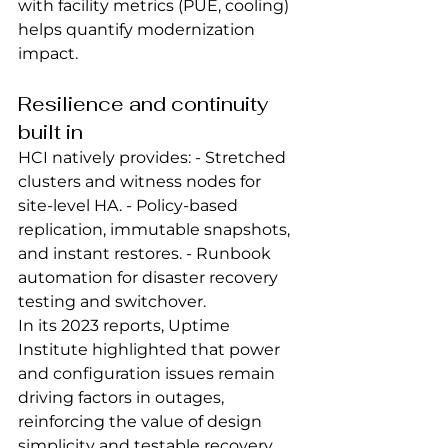
with facility metrics (PUE, cooling) 
helps quantify modernization 
impact.
Resilience and continuity 
built in
HCI natively provides: - Stretched 
clusters and witness nodes for 
site‑level HA. - Policy‑based 
replication, immutable snapshots, 
and instant restores. - Runbook 
automation for disaster recovery 
testing and switchover.
In its 2023 reports, Uptime 
Institute highlighted that power 
and configuration issues remain 
driving factors in outages, 
reinforcing the value of design 
simplicity and testable recovery 