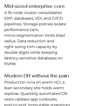
Mid‑sized enterprise core
A 16‑node cluster consolidates 
ERP, databases, VDI, and CI/CD 
pipelines. Storage policies isolate 
performance tiers; 
micro‑segmentation limits blast 
radius. Data reduction and 
right‑sizing trim capacity by 
double digits while keeping 
latency‑sensitive databases on 
NVMe.
Modern DR without the pain
Production runs on‑prem HCI; a 
lean secondary site holds warm 
replicas. Quarterly automated DR 
tests validate app runbooks 
end‑to‑end. Immutable snapshots 