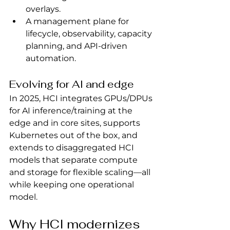
overlays.
A management plane for 
lifecycle, observability, capacity 
planning, and API-driven 
automation.
Evolving for AI and edge
In 2025, HCI integrates GPUs/DPUs 
for AI inference/training at the 
edge and in core sites, supports 
Kubernetes out of the box, and 
extends to disaggregated HCI 
models that separate compute 
and storage for flexible scaling—all 
while keeping one operational 
model.
Why HCI modernizes 