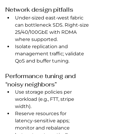
Network design pitfalls
Under‑sized east‑west fabric 
can bottleneck SDS. Right‑size 
25/40/100GbE with RDMA 
where supported.
Isolate replication and 
management traffic; validate 
QoS and buffer tuning.
Performance tuning and 
“noisy neighbors”
Use storage policies per 
workload (e.g., FTT, stripe 
width).
Reserve resources for 
latency‑sensitive apps; 
monitor and rebalance 