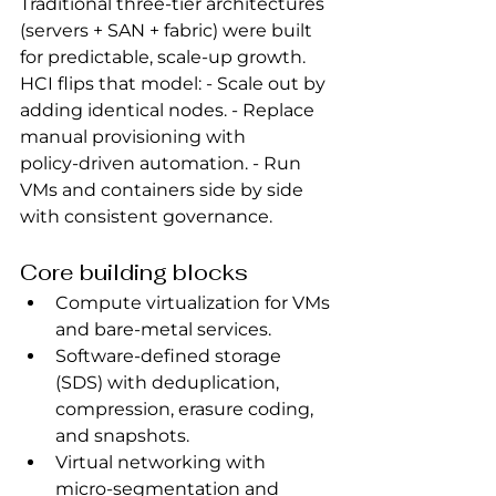
Traditional three‑tier architectures 
(servers + SAN + fabric) were built 
for predictable, scale‑up growth. 
HCI flips that model: - Scale out by 
adding identical nodes. - Replace 
manual provisioning with 
policy‑driven automation. - Run 
VMs and containers side by side 
with consistent governance.
Core building blocks
Compute virtualization for VMs 
and bare‑metal services.
Software-defined storage 
(SDS) with deduplication, 
compression, erasure coding, 
and snapshots.
Virtual networking with 
micro‑segmentation and 