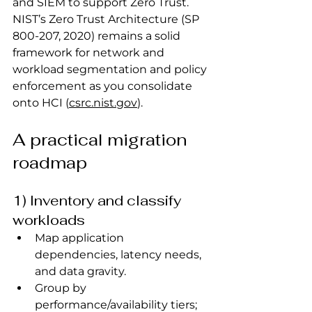
and SIEM to support Zero Trust.
NIST’s Zero Trust Architecture (SP 
800‑207, 2020) remains a solid 
framework for network and 
workload segmentation and policy 
enforcement as you consolidate 
onto HCI (
csrc.nist.gov
).
A practical migration 
roadmap
1) Inventory and classify 
workloads
Map application 
dependencies, latency needs, 
and data gravity.
Group by 
performance/availability tiers; 