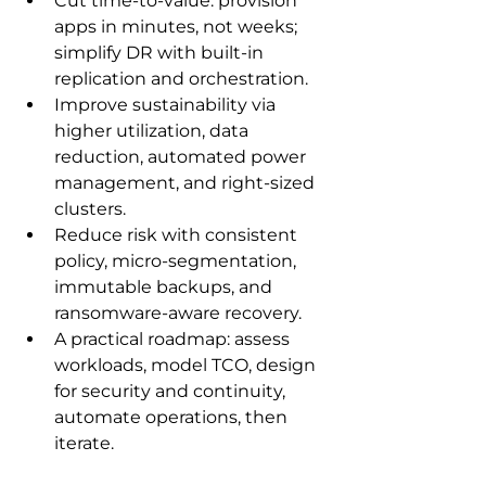
Cut time-to-value: provision 
apps in minutes, not weeks; 
simplify DR with built‑in 
replication and orchestration.
Improve sustainability via 
higher utilization, data 
reduction, automated power 
management, and right‑sized 
clusters.
Reduce risk with consistent 
policy, micro-segmentation, 
immutable backups, and 
ransomware-aware recovery.
A practical roadmap: assess 
workloads, model TCO, design 
for security and continuity, 
automate operations, then 
iterate.