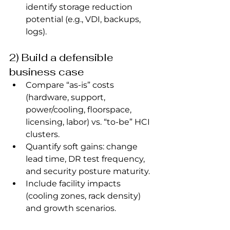
identify storage reduction 
potential (e.g., VDI, backups, 
logs).
2) Build a defensible 
business case
Compare “as‑is” costs 
(hardware, support, 
power/cooling, floorspace, 
licensing, labor) vs. “to‑be” HCI 
clusters.
Quantify soft gains: change 
lead time, DR test frequency, 
and security posture maturity.
Include facility impacts 
(cooling zones, rack density) 
and growth scenarios.