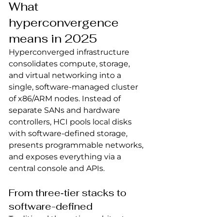
What 
hyperconvergence 
means in 2025
Hyperconverged infrastructure 
consolidates compute, storage, 
and virtual networking into a 
single, software-managed cluster 
of x86/ARM nodes. Instead of 
separate SANs and hardware 
controllers, HCI pools local disks 
with software-defined storage, 
presents programmable networks, 
and exposes everything via a 
central console and APIs.
From three‑tier stacks to 
software-defined