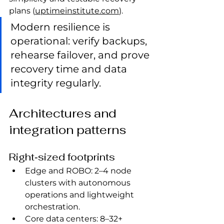
plans (
uptimeinstitute.com
).
Modern resilience is 
operational: verify backups, 
rehearse failover, and prove 
recovery time and data 
integrity regularly.
Architectures and 
integration patterns
Right‑sized footprints
Edge and ROBO: 2–4 node 
clusters with autonomous 
operations and lightweight 
orchestration.
Core data centers: 8–32+ 