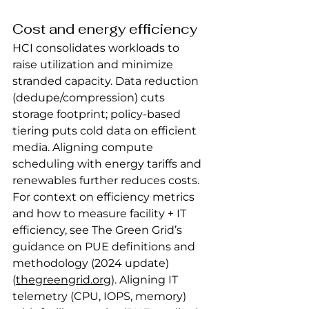
Cost and energy efficiency
HCI consolidates workloads to 
raise utilization and minimize 
stranded capacity. Data reduction 
(dedupe/compression) cuts 
storage footprint; policy‑based 
tiering puts cold data on efficient 
media. Aligning compute 
scheduling with energy tariffs and 
renewables further reduces costs.
For context on efficiency metrics 
and how to measure facility + IT 
efficiency, see The Green Grid’s 
guidance on PUE definitions and 
methodology (2024 update) 
(
thegreengrid.org
). Aligning IT 
telemetry (CPU, IOPS, memory) 