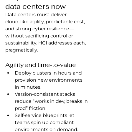
data centers now
Data centers must deliver 
cloud‑like agility, predictable cost, 
and strong cyber resilience—
without sacrificing control or 
sustainability. HCI addresses each, 
pragmatically.
Agility and time‑to‑value
Deploy clusters in hours and 
provision new environments 
in minutes.
Version‑consistent stacks 
reduce “works in dev, breaks in 
prod” friction.
Self‑service blueprints let 
teams spin up compliant 
environments on demand.