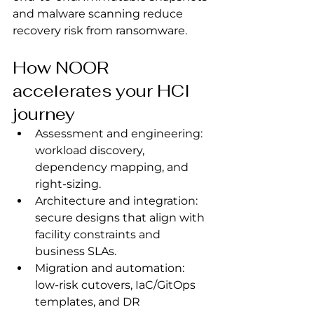
and malware scanning reduce 
recovery risk from ransomware.
How NOOR 
accelerates your HCI 
journey
Assessment and engineering: 
workload discovery, 
dependency mapping, and 
right‑sizing.
Architecture and integration: 
secure designs that align with 
facility constraints and 
business SLAs.
Migration and automation: 
low‑risk cutovers, IaC/GitOps 
templates, and DR 