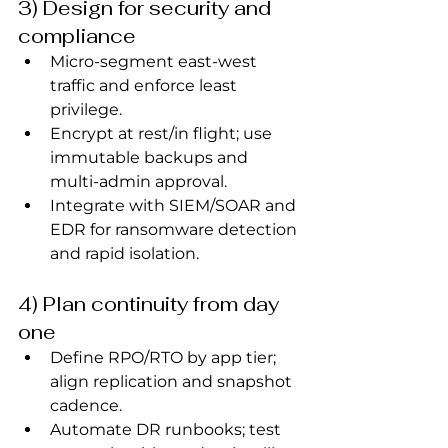
3) Design for security and 
compliance
Micro‑segment east‑west 
traffic and enforce least 
privilege.
Encrypt at rest/in flight; use 
immutable backups and 
multi‑admin approval.
Integrate with SIEM/SOAR and 
EDR for ransomware detection 
and rapid isolation.
4) Plan continuity from day 
one
Define RPO/RTO by app tier; 
align replication and snapshot 
cadence.
Automate DR runbooks; test 