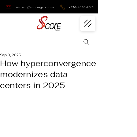
contact@score-grp.com
+33-1-4338-9016
Sep 8, 2025
How hyperconvergence
modernizes data
centers in 2025