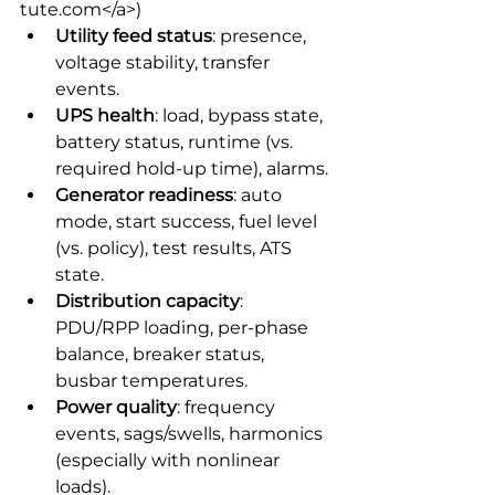
tute.com</a>) 
Utility feed status
: presence, 
voltage stability, transfer 
events.
UPS health
: load, bypass state, 
battery status, runtime (vs. 
required hold-up time), alarms.
Generator readiness
: auto 
mode, start success, fuel level 
(vs. policy), test results, ATS 
state.
Distribution capacity
: 
PDU/RPP loading, per-phase 
balance, breaker status, 
busbar temperatures.
Power quality
: frequency 
events, sags/swells, harmonics 
(especially with nonlinear 
loads).