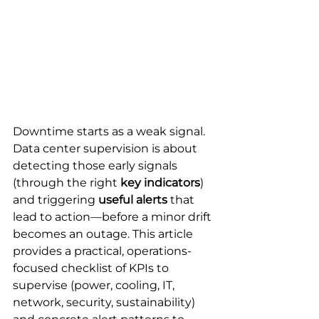
Downtime starts as a weak signal.
Data center supervision is about 
detecting those early signals 
(through the right 
key indicators
) 
and triggering 
useful alerts
 that 
lead to action—before a minor drift 
becomes an outage. This article 
provides a practical, operations-
focused checklist of KPIs to 
supervise (power, cooling, IT, 
network, security, sustainability) 