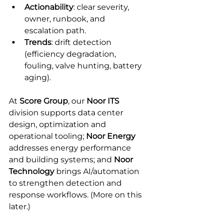
Actionability
: clear severity, 
owner, runbook, and 
escalation path.
Trends
: drift detection 
(efficiency degradation, 
fouling, valve hunting, battery 
aging).
At 
Score Group
, our 
Noor ITS
division supports data center 
design, optimization and 
operational tooling; 
Noor Energy
addresses energy performance 
and building systems; and 
Noor 
Technology
 brings AI/automation 
to strengthen detection and 
response workflows. (More on this 
later.)