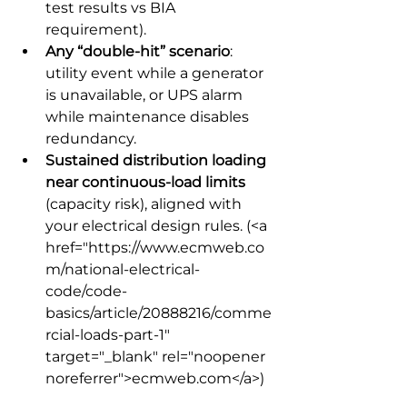
test results vs BIA 
requirement).
Any “double-hit” scenario
: 
utility event while a generator 
is unavailable, or UPS alarm 
while maintenance disables 
redundancy.
Sustained distribution loading 
near continuous-load limits
(capacity risk), aligned with 
your electrical design rules.
 (<a 
href="https://www.ecmweb.co
m/national-electrical-
code/code-
basics/article/20888216/comme
rcial-loads-part-1" 
target="_blank" rel="noopener 
noreferrer">ecmweb.com</a>) 