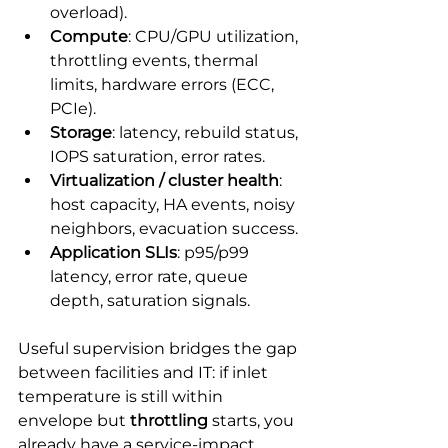
overload).
Compute
: CPU/GPU utilization, 
throttling events, thermal 
limits, hardware errors (ECC, 
PCIe).
Storage
: latency, rebuild status, 
IOPS saturation, error rates.
Virtualization / cluster health
: 
host capacity, HA events, noisy 
neighbors, evacuation success.
Application SLIs
: p95/p99 
latency, error rate, queue 
depth, saturation signals.
Useful supervision bridges the gap 
between facilities and IT: if inlet 
temperature is still within 
envelope but 
throttling
 starts, you 
already have a service-impact 