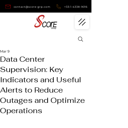
contact@score-grp.com
+33-1-4338-9016
Mar 9
Data Center
Supervision: Key
Indicators and Useful
Alerts to Reduce
Outages and Optimize
Operations