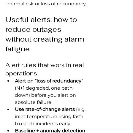
thermal risk or loss of redundancy.
Useful alerts: how to 
reduce outages 
without creating alarm 
fatigue
Alert rules that work in real 
operations
Alert on “loss of redundancy”
(N+1 degraded, one path 
down) before you alert on 
absolute failure.
Use rate-of-change alerts
 (e.g., 
inlet temperature rising fast) 
to catch incidents early.
Baseline + anomaly detection