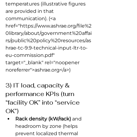
temperatures (illustrative figures 
are provided in that 
communication).
 (<a 
href="https://www.ashrae.org/file%2
0library/about/government%20affai
rs/public%20policy%20resources/as
hrae-tc-9.9-technical-input-ltr-to-
eu-commission.pdf" 
target="_blank" rel="noopener 
noreferrer">ashrae.org</a>) 
3) IT load, capacity & 
performance KPIs (turn 
“facility OK” into “service 
OK”)
Rack density (kW/rack)
 and 
headroom by zone (helps 
prevent localized thermal 