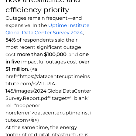
efficiency priority
Outages remain frequent—and 
expensive. In the 
Uptime Institute 
Global Data Center Survey 2024
, 
54%
 of respondents said their 
most recent significant outage 
cost 
more than $100,000
, and 
one 
in five
 impactful outages cost 
over 
$1 million
.
 (<a 
href="https://datacenter.uptimeins
titute.com/rs/711-RIA-
145/images/2024.GlobalDataCenter
Survey.Report.pdf" target="_blank" 
rel="noopener 
noreferrer">datacenter.uptimeinsti
tute.com</a>) 
At the same time, the energy 
footprint of digital infrastructure is 