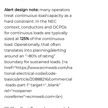
Alert design note:
 many operators 
treat 
continuous-load
 capacity as a 
hard constraint. In the NEC 
context, conductors and OCPDs 
for continuous loads are typically 
sized at 
125%
 of the continuous 
load. Operationally, that often 
translates into planning/alerting 
around an “~80% of rating” 
boundary for sustained loads.
 (<a 
href="https://www.ecmweb.com/na
tional-electrical-code/code-
basics/article/20888216/commercial
-loads-part-1" target="_blank" 
rel="noopener 
noreferrer">ecmweb.com</a>) 