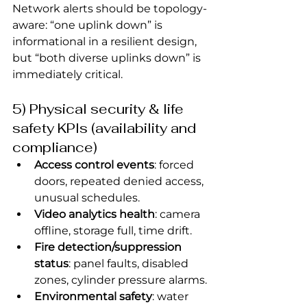
Network alerts should be topology-
aware: “one uplink down” is 
informational in a resilient design, 
but “both diverse uplinks down” is 
immediately critical.
5) Physical security & life 
safety KPIs (availability and 
compliance)
Access control events
: forced 
doors, repeated denied access, 
unusual schedules.
Video analytics health
: camera 
offline, storage full, time drift.
Fire detection/suppression 
status
: panel faults, disabled 
zones, cylinder pressure alarms.
Environmental safety
: water 