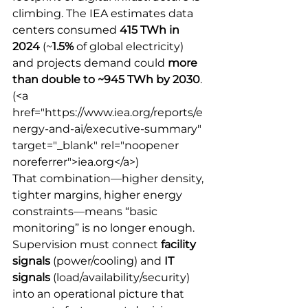
climbing. The IEA estimates data 
centers consumed 
415 TWh in 
2024
 (~
1.5%
 of global electricity) 
and projects demand could 
more 
than double to ~945 TWh by 2030
.
(<a 
href="https://www.iea.org/reports/e
nergy-and-ai/executive-summary" 
target="_blank" rel="noopener 
noreferrer">iea.org</a>) 
That combination—higher density, 
tighter margins, higher energy 
constraints—means “basic 
monitoring” is no longer enough. 
Supervision must connect 
facility 
signals
 (power/cooling) and 
IT 
signals
 (load/availability/security) 
into an operational picture that 