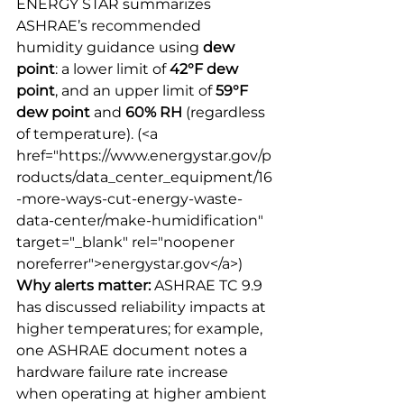
ENERGY STAR summarizes 
ASHRAE’s recommended 
humidity guidance using 
dew 
point
: a lower limit of 
42°F dew 
point
, and an upper limit of 
59°F 
dew point
 and 
60% RH
 (regardless 
of temperature).
 (<a 
href="https://www.energystar.gov/p
roducts/data_center_equipment/16
-more-ways-cut-energy-waste-
data-center/make-humidification" 
target="_blank" rel="noopener 
noreferrer">energystar.gov</a>) 
Why alerts matter:
 ASHRAE TC 9.9 
has discussed reliability impacts at 
higher temperatures; for example, 
one ASHRAE document notes a 
hardware failure rate increase 
when operating at higher ambient 