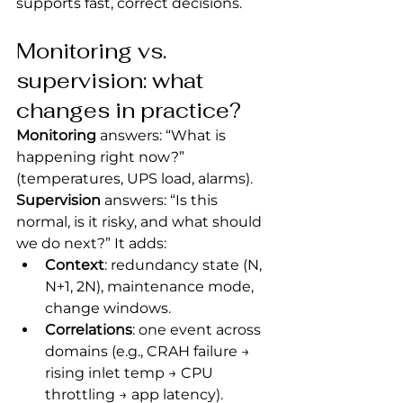
supports fast, correct decisions.
Monitoring vs. 
supervision: what 
changes in practice?
Monitoring
 answers: “What is 
happening right now?” 
(temperatures, UPS load, alarms).
Supervision
 answers: “Is this 
normal, is it risky, and what should 
we do next?” It adds:
Context
: redundancy state (N, 
N+1, 2N), maintenance mode, 
change windows.
Correlations
: one event across 
domains (e.g., CRAH failure → 
rising inlet temp → CPU 
throttling → app latency).