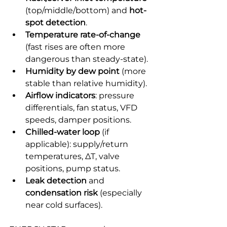
(top/middle/bottom) and 
hot-
spot detection
.
Temperature rate-of-change
(fast rises are often more 
dangerous than steady-state).
Humidity by dew point
 (more 
stable than relative humidity).
Airflow indicators
: pressure 
differentials, fan status, VFD 
speeds, damper positions.
Chilled-water loop
 (if 
applicable): supply/return 
temperatures, ΔT, valve 
positions, pump status.
Leak detection
 and 
condensation risk
 (especially 
near cold surfaces).