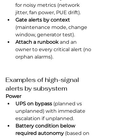
for noisy metrics (network 
jitter, fan power, PUE drift).
Gate alerts by context
(maintenance mode, change 
window, generator test).
Attach a runbook
 and an 
owner to every critical alert (no 
orphan alarms).
Examples of high-signal 
alerts by subsystem
Power
UPS on bypass
 (planned vs 
unplanned) with immediate 
escalation if unplanned.
Battery condition below 
required autonomy
 (based on 