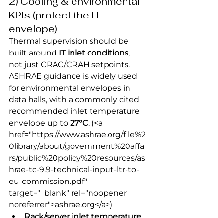
2) Cooling & environmental 
KPIs (protect the IT 
envelope)
Thermal supervision should be 
built around 
IT inlet conditions
, 
not just CRAC/CRAH setpoints. 
ASHRAE guidance is widely used 
for environmental envelopes in 
data halls, with a commonly cited 
recommended inlet temperature 
envelope up to 
27°C
.
 (<a 
href="https://www.ashrae.org/file%2
0library/about/government%20affai
rs/public%20policy%20resources/as
hrae-tc-9.9-technical-input-ltr-to-
eu-commission.pdf" 
target="_blank" rel="noopener 
noreferrer">ashrae.org</a>) 
Rack/server inlet temperature