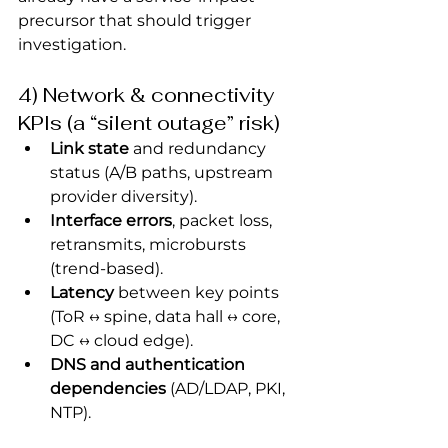
precursor that should trigger 
investigation.
4) Network & connectivity 
KPIs (a “silent outage” risk)
Link state
 and redundancy 
status (A/B paths, upstream 
provider diversity).
Interface errors
, packet loss, 
retransmits, microbursts 
(trend-based).
Latency
 between key points 
(ToR ↔ spine, data hall ↔ core, 
DC ↔ cloud edge).
DNS and authentication 
dependencies
 (AD/LDAP, PKI, 
NTP).