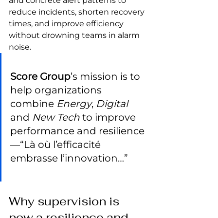
and concrete alert patterns to 
reduce incidents, shorten recovery 
times, and improve efficiency 
without drowning teams in alarm 
noise.
Score Group
’s mission is to 
help organizations 
combine 
Energy
, 
Digital
and 
New Tech
 to improve 
performance and resilience
—“Là où l’efficacité 
embrasse l’innovation…”
Why supervision is 
now a resilience and 