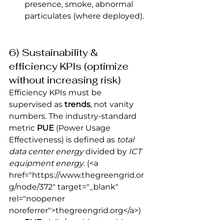
presence, smoke, abnormal 
particulates (where deployed).
6) Sustainability & 
efficiency KPIs (optimize 
without increasing risk)
Efficiency KPIs must be 
supervised as 
trends
, not vanity 
numbers. The industry-standard 
metric 
PUE
 (Power Usage 
Effectiveness) is defined as 
total 
data center energy
 divided by 
ICT 
equipment energy
.
 (<a 
href="https://www.thegreengrid.or
g/node/372" target="_blank" 
rel="noopener 
noreferrer">thegreengrid.org</a>) 