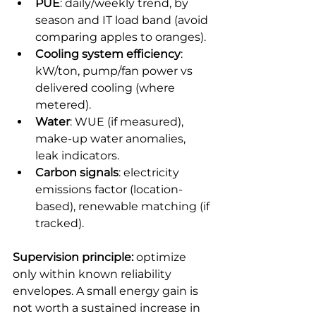
PUE
: daily/weekly trend, by 
season and IT load band (avoid 
comparing apples to oranges).
Cooling system efficiency
: 
kW/ton, pump/fan power vs 
delivered cooling (where 
metered).
Water
: WUE (if measured), 
make-up water anomalies, 
leak indicators.
Carbon signals
: electricity 
emissions factor (location-
based), renewable matching (if 
tracked).
Supervision principle:
 optimize 
only within known reliability 
envelopes. A small energy gain is 
not worth a sustained increase in 