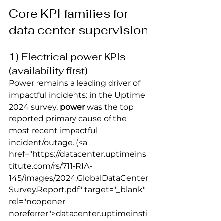
Core KPI families for 
data center supervision
1) Electrical power KPIs 
(availability first)
Power remains a leading driver of 
impactful incidents: in the Uptime 
2024 survey, 
power
 was the top 
reported primary cause of the 
most recent impactful 
incident/outage.
 (<a 
href="https://datacenter.uptimeins
titute.com/rs/711-RIA-
145/images/2024.GlobalDataCenter
Survey.Report.pdf" target="_blank" 
rel="noopener 
noreferrer">datacenter.uptimeinsti