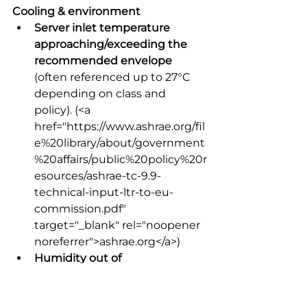
Cooling & environment
Server inlet temperature 
approaching/exceeding the 
recommended envelope
(often referenced up to 27°C 
depending on class and 
policy).
 (<a 
href="https://www.ashrae.org/fil
e%20library/about/government
%20affairs/public%20policy%20r
esources/ashrae-tc-9.9-
technical-input-ltr-to-eu-
commission.pdf" 
target="_blank" rel="noopener 
noreferrer">ashrae.org</a>) 
Humidity out of 
recommended dew point 
range
 (dew point below 42°F 