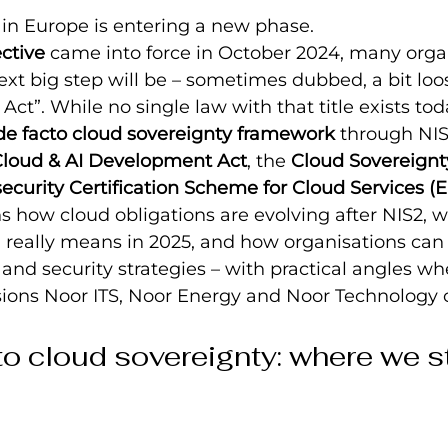
 in Europe is entering a new phase.
ctive
 came into force in October 2024, many organ
xt big step will be – sometimes dubbed, a bit loos
ct”. While no single law with that title exists toda
de facto cloud sovereignty framework
 through NIS
loud & AI Development Act
, the 
Cloud Sovereign
ecurity Certification Scheme for Cloud Services (
ins how cloud obligations are evolving after NIS2, 
 really means in 2025, and how organisations can 
 and security strategies – with practical angles wh
isions Noor ITS, Noor Energy and Noor Technology 
o cloud sovereignty: where we st