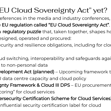
 “EU Cloud Sovereignty Act” yet?
eferences in the media and industry conferences, 
e EU regulation called “EU Cloud Sovereignty Act”
.
a 
regulatory puzzle
 that, taken together, shapes 
esigned, operated and procured:
curity and resilience obligations, including for cl
oud switching, interoperability and safeguards aga
 to non-personal data
velopment Act (planned)
 – Upcoming framework t
 data centre capacity and cloud policy
gnty Framework & Cloud III DPS
 – EU procurement
coring” for cloud services
security Certification Scheme for Cloud Services
nfluential security certification label for cloud