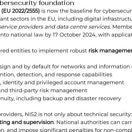
bersecurity foundation
 (EU 2022/2555)
 is now the baseline for cybersecuri
ant sectors in the EU, including digital infrastruct
ervice providers and data centre services
. Membe
into national law by 17 October 2024, with applica
red entities to implement robust 
risk manageme
sign and by default for networks and information
ntion, detection, and response capabilities
l, identity and privileged account management
and third-party risk management
nuity, including backup and disaster recovery
roviders, NIS2 is not only about technical security: 
ting and supervision
. National authorities can carr
n, and impose significant penalties for non-comp