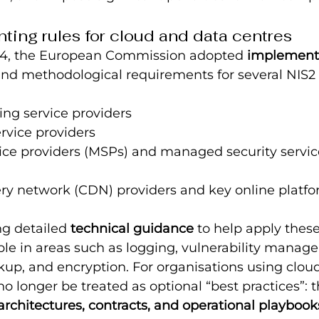
ing rules for cloud and data centres
24, the European Commission adopted 
implement
and methodological requirements for several NIS2 
ng service providers
rvice providers
ce providers (MSPs) and managed security service
ery network (CDN) providers and key online platf
g detailed 
technical guidance
 to help apply these
ple in areas such as logging, vulnerability manag
kup, and encryption. For organisations using clou
no longer be treated as optional “best practices”: 
architectures, contracts, and operational playbook