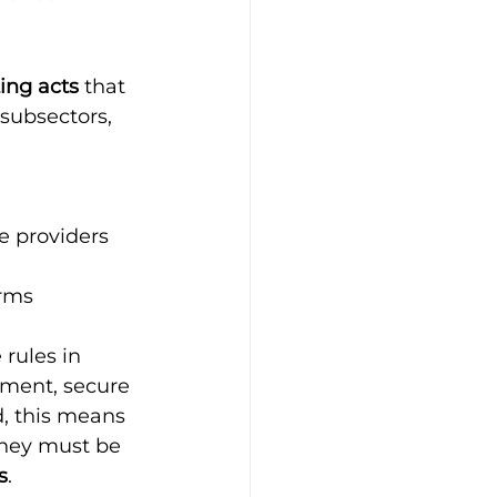
ing acts
 that 
subsectors, 
 providers 
orms
 rules in 
ement, secure 
d, this means 
they must be 
s
.