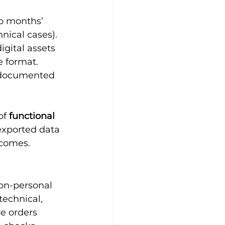
o months’ 
hnical cases).
igital assets 
 format.
l-documented 
of 
functional 
exported data 
tcomes.
non-personal 
echnical, 
e orders 