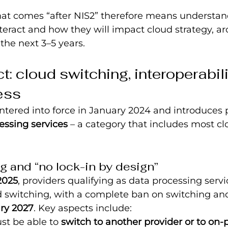
t comes “after NIS2” therefore means understa
nteract and how they will impact cloud strategy, ar
the next 3–5 years.
: cloud switching, interoperabili
ess
entered into force in January 2024 and introduces 
essing services
 – a category that includes most c
g and “no lock-in by design”
2025
, providers qualifying as data processing serv
d switching, with a complete ban on switching an
ry 2027
. Key aspects include:
t be able to 
switch to another provider or to on