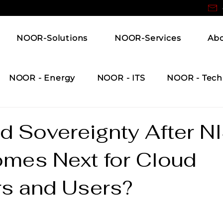
NOOR-Solutions
NOOR-Services
Ab
NOOR - Energy
NOOR - ITS
NOOR - Tech
d Sovereignty After N
mes Next for Cloud
rs and Users?