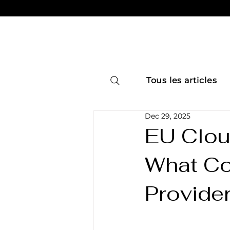
Tous les articles
Dec 29, 2025
EU Clou
What Co
Provide