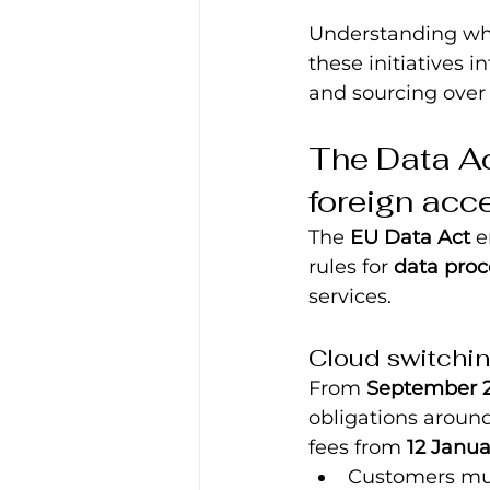
Understanding wha
these initiatives i
and sourcing over 
The Data Act
foreign acc
The 
EU Data Act
 
rules for 
data proc
services.
Cloud switchin
From 
September 
obligations aroun
fees from 
12 Janua
Customers mus