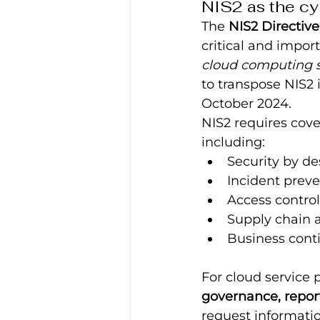
NIS2 as the cy
The 
NIS2 Directive
critical and import
cloud computing s
to transpose NIS2 
October 2024.
NIS2 requires cove
including:
Security by de
Incident preve
Access contro
Supply chain 
Business conti
For cloud service p
governance, repor
request informatio