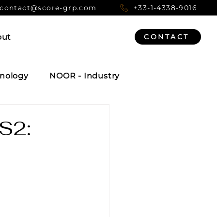
contact@score-grp.com
+33-1-4338-9016
out
CONTACT
nology
NOOR - Industry
IS2: