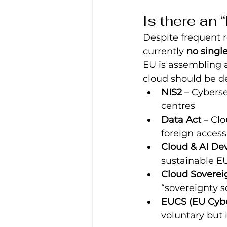
Is there an
Despite frequent r
currently 
no singl
EU is assembling 
cloud should be d
NIS2
 – Cyberse
centres
Data Act
 – Cl
foreign access
Cloud & AI De
sustainable EU
Cloud Soverei
“sovereignty s
EUCS (EU Cyber
voluntary but i