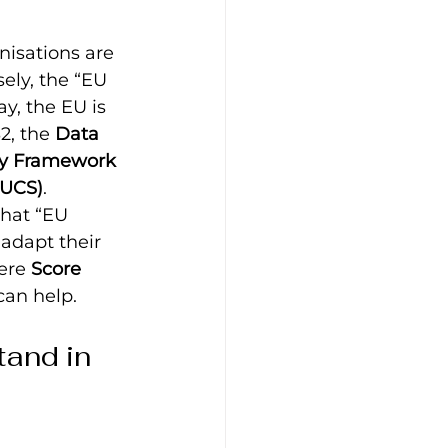
isations are 
ely, the “EU 
y, the EU is 
2, the 
Data 
ty Framework
EUCS)
.
what “EU 
adapt their 
ere 
Score 
can help.
and in 