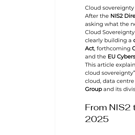
Cloud sovereignty
After the 
NIS2 Dire
asking what the ne
Cloud Sovereignty A
clearly building a 
Act
, forthcoming 
C
and the 
EU Cybers
This article expla
cloud sovereignty”
cloud, data centre
Group
 and its div
From NIS2 t
2025