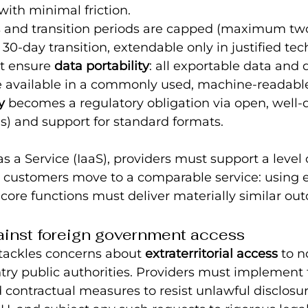
with minimal friction.
s and transition periods are capped (maximum tw
 30-day transition, extendable only in justified tec
t ensure 
data portability
: all exportable data and d
available in a commonly used, machine‑readable
y
 becomes a regulatory obligation via open, wel
Is) and support for standard formats.
as a Service (IaaS), providers must support a level 
 customers move to a comparable service: using 
, core functions must deliver materially similar ou
ainst foreign government access
tackles concerns about 
extraterritorial access
 to 
try public authorities. Providers must implement t
 contractual measures to resist unlawful disclosur