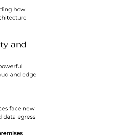
nding how 
chitecture 
ty and 
powerful 
loud and edge 
ices face new 
d data egress 
‑premises