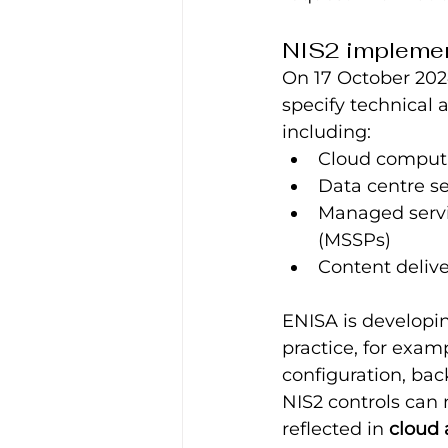
NIS2 implement
On 17 October 20
specify technical 
including:
Cloud computi
Data centre se
Managed servi
(MSSPs)
Content deliv
ENISA is developin
practice, for exam
configuration, bac
NIS2 controls can 
reflected in 
cloud 