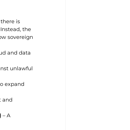
there is 
 Instead, the 
how sovereign 
oud and data 
inst unlawful 
o expand 
 and 
)
 – A 