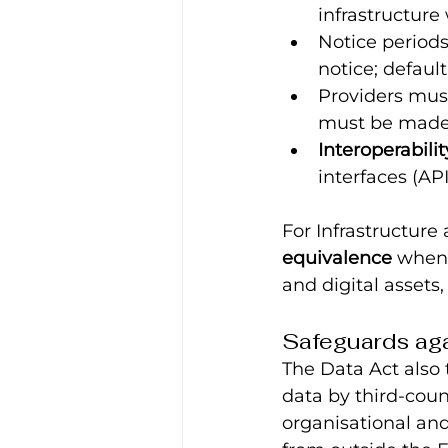
infrastructure 
Notice period
notice; default
Providers mus
must be made 
Interoperabilit
interfaces (AP
For Infrastructure 
equivalence
 when
and digital assets
Safeguards ag
The Data Act also 
data by third-coun
organisational and