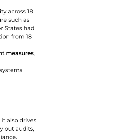
ty across 18 
ure such as 
r States had 
tion from 18 
nt measures
, 
 systems
it also drives 
y out audits, 
liance.