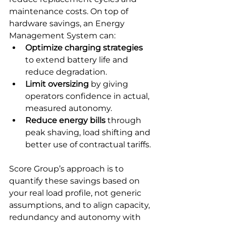
maintenance costs. On top of 
hardware savings, an Energy 
Management System can:
Optimize charging strategies
to extend battery life and 
reduce degradation.
Limit oversizing
 by giving 
operators confidence in actual, 
measured autonomy.
Reduce energy bills
 through 
peak shaving, load shifting and 
better use of contractual tariffs.
Score Group’s approach is to 
quantify these savings based on 
your real load profile, not generic 
assumptions, and to align capacity, 
redundancy and autonomy with 