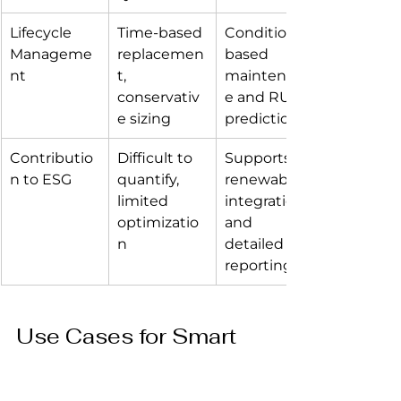
Lifecycle 
Time-based 
Condition-
Manageme
replacemen
based 
nt
t, 
maintenanc
conservativ
e and RUL 
e sizing
prediction
Contributio
Difficult to 
Supports 
n to ESG
quantify, 
renewable 
limited 
integration 
optimizatio
and 
n
detailed 
reporting
Use Cases for Smart 
Batteries 4.0 in 
Different Data Center 