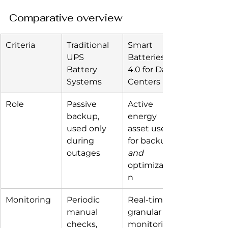
Comparative overview
Criteria
Traditional 
Smart 
UPS 
Batteries 
Battery 
4.0 for Data 
Systems
Centers
Role
Passive 
Active 
backup, 
energy 
used only 
asset used 
during 
for backup 
outages
and
optimizatio
n
Monitoring
Periodic 
Real-time, 
manual 
granular 
checks, 
monitoring 