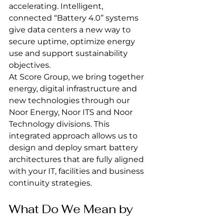
accelerating. Intelligent, 
connected “Battery 4.0” systems 
give data centers a new way to 
secure uptime, optimize energy 
use and support sustainability 
objectives.
At Score Group, we bring together 
energy, digital infrastructure and 
new technologies through our 
Noor Energy, Noor ITS and Noor 
Technology divisions. This 
integrated approach allows us to 
design and deploy smart battery 
architectures that are fully aligned 
with your IT, facilities and business 
continuity strategies.
What Do We Mean by 