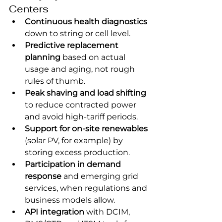
Centers
Continuous health diagnostics
down to string or cell level.
Predictive replacement 
planning
 based on actual 
usage and aging, not rough 
rules of thumb.
Peak shaving and load shifting
to reduce contracted power 
and avoid high-tariff periods.
Support for on-site renewables
(solar PV, for example) by 
storing excess production.
Participation in demand 
response
 and emerging grid 
services, when regulations and 
business models allow.
API integration
 with DCIM, 