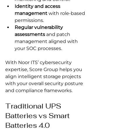
Identity and access 
management
 with role-based 
permissions.
Regular vulnerability 
assessments
 and patch 
management aligned with 
your SOC processes.
With Noor ITS’ cybersecurity 
expertise, Score Group helps you 
align intelligent storage projects 
with your overall security posture 
and compliance frameworks.
Traditional UPS 
Batteries vs Smart 
Batteries 4.0