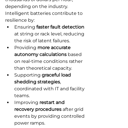
depending on the industry. 
Intelligent batteries contribute to 
resilience by:
Ensuring 
faster fault detection
at string or rack level, reducing 
the risk of latent failures.
Providing 
more accurate 
autonomy calculations
 based 
on real-time conditions rather 
than theoretical capacity.
Supporting 
graceful load 
shedding strategies
, 
coordinated with IT and facility 
teams.
Improving 
restart and 
recovery procedures
 after grid 
events by providing controlled 
power ramps.