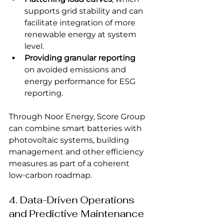
supports grid stability and can 
facilitate integration of more 
renewable energy at system 
level.
Providing granular reporting
on avoided emissions and 
energy performance for ESG 
reporting.
Through Noor Energy, Score Group 
can combine smart batteries with 
photovoltaic systems, building 
management and other efficiency 
measures as part of a coherent 
low-carbon roadmap.
4. Data-Driven Operations 
and Predictive Maintenance