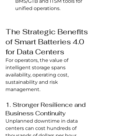
BMS/GTB and ITSM tools for 
unified operations.
The Strategic Benefits 
of Smart Batteries 4.0 
for Data Centers
For operators, the value of 
intelligent storage spans 
availability, operating cost, 
sustainability and risk 
management.
1. Stronger Resilience and 
Business Continuity
Unplanned downtime in data 
centers can cost hundreds of 
thousands of dollars per hour, 