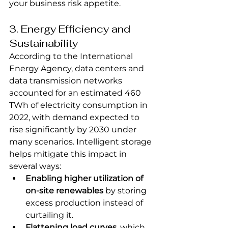
your business risk appetite.
3. Energy Efficiency and 
Sustainability
According to the International 
Energy Agency, data centers and 
data transmission networks 
accounted for an estimated 460 
TWh of electricity consumption in 
2022, with demand expected to 
rise significantly by 2030 under 
many scenarios. Intelligent storage 
helps mitigate this impact in 
several ways:
Enabling higher utilization of 
on-site renewables
 by storing 
excess production instead of 
curtailing it.
Flattening load curves
, which 