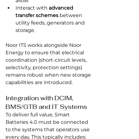
allow.
Interact with 
advanced 
transfer schemes
 between 
utility feeds, generators and 
storage.
Noor ITS works alongside Noor 
Energy to ensure that electrical 
coordination (short-circuit levels, 
selectivity, protection settings) 
remains robust when new storage 
capabilities are introduced.
Integration with DCIM, 
BMS/GTB and IT Systems
To deliver full value, Smart 
Batteries 4.0 must be connected 
to the systems that operators use 
every day. This typically includes: