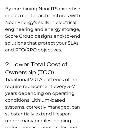
By combining Noor ITS expertise 
in data center architectures with 
Noor Energy’s skills in electrical 
engineering and energy storage, 
Score Group designs end-to-end 
solutions that protect your SLAs 
and RTO/RPO objectives.
2. Lower Total Cost of 
Ownership (TCO)
Traditional VRLA batteries often 
require replacement every 3–7 
years depending on operating 
conditions. Lithium-based 
systems, correctly managed, can 
substantially extend lifespan 
under many profiles, helping 
reduce replacement cycles and 