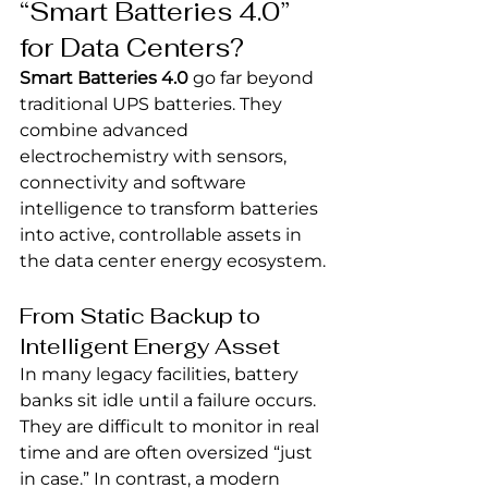
“Smart Batteries 4.0” 
for Data Centers?
Smart Batteries 4.0
 go far beyond 
traditional UPS batteries. They 
combine advanced 
electrochemistry with sensors, 
connectivity and software 
intelligence to transform batteries 
into active, controllable assets in 
the data center energy ecosystem.
From Static Backup to 
Intelligent Energy Asset
In many legacy facilities, battery 
banks sit idle until a failure occurs. 
They are difficult to monitor in real 
time and are often oversized “just 
in case.” In contrast, a modern 