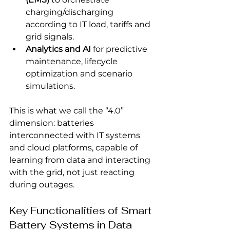
charging/discharging 
according to IT load, tariffs and 
grid signals.
Analytics and AI
 for predictive 
maintenance, lifecycle 
optimization and scenario 
simulations.
This is what we call the “4.0” 
dimension: batteries 
interconnected with IT systems 
and cloud platforms, capable of 
learning from data and interacting 
with the grid, not just reacting 
during outages.
Key Functionalities of Smart 
Battery Systems in Data 