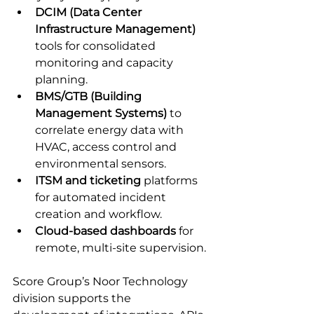
DCIM (Data Center 
Infrastructure Management)
tools for consolidated 
monitoring and capacity 
planning.
BMS/GTB (Building 
Management Systems)
 to 
correlate energy data with 
HVAC, access control and 
environmental sensors.
ITSM and ticketing
 platforms 
for automated incident 
creation and workflow.
Cloud-based dashboards
 for 
remote, multi-site supervision.
Score Group’s Noor Technology 
division supports the 