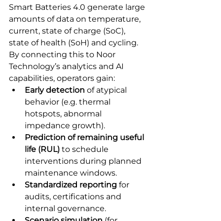
Smart Batteries 4.0 generate large 
amounts of data on temperature, 
current, state of charge (SoC), 
state of health (SoH) and cycling. 
By connecting this to Noor 
Technology’s analytics and AI 
capabilities, operators gain:
Early detection
 of atypical 
behavior (e.g. thermal 
hotspots, abnormal 
impedance growth).
Prediction of remaining useful 
life (RUL)
 to schedule 
interventions during planned 
maintenance windows.
Standardized reporting
 for 
audits, certifications and 
internal governance.
Scenario simulation
 (for 