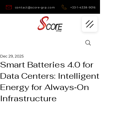
contact@score-grp.com
+33-1-4338-9016
Dec 29, 2025
Smart Batteries 4.0 for
Data Centers: Intelligent
Energy for Always‑On
Infrastructure