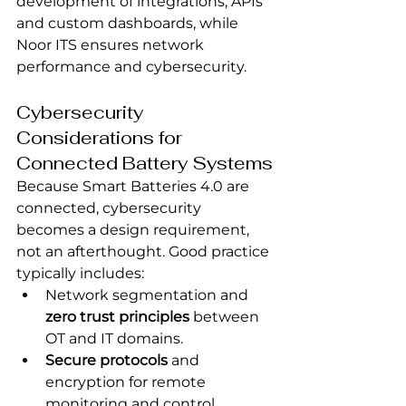
development of integrations, APIs 
and custom dashboards, while 
Noor ITS ensures network 
performance and cybersecurity.
Cybersecurity 
Considerations for 
Connected Battery Systems
Because Smart Batteries 4.0 are 
connected, cybersecurity 
becomes a design requirement, 
not an afterthought. Good practice 
typically includes:
Network segmentation and 
zero trust principles
 between 
OT and IT domains.
Secure protocols
 and 
encryption for remote 
monitoring and control.