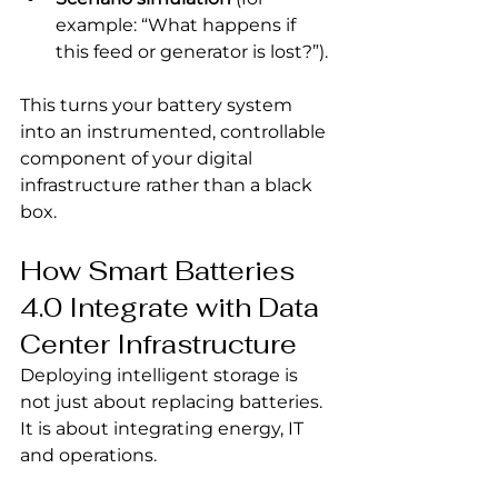
example: “What happens if 
this feed or generator is lost?”).
This turns your battery system 
into an instrumented, controllable 
component of your digital 
infrastructure rather than a black 
box.
How Smart Batteries 
4.0 Integrate with Data 
Center Infrastructure
Deploying intelligent storage is 
not just about replacing batteries. 
It is about integrating energy, IT 
and operations.