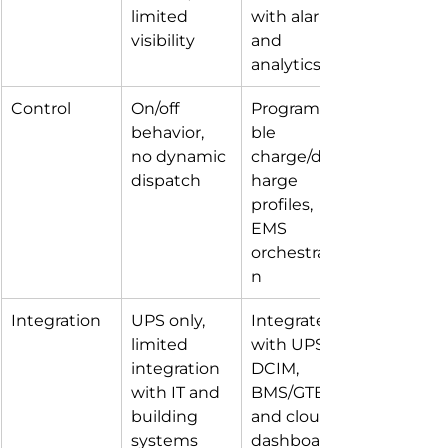
limited 
with alarms 
visibility
and 
analytics
Control
On/off 
Programma
behavior, 
ble 
no dynamic 
charge/disc
dispatch
harge 
profiles, 
EMS 
orchestratio
n
Integration
UPS only, 
Integrated 
limited 
with UPS, 
integration 
DCIM, 
with IT and 
BMS/GTB 
building 
and cloud 
systems
dashboards