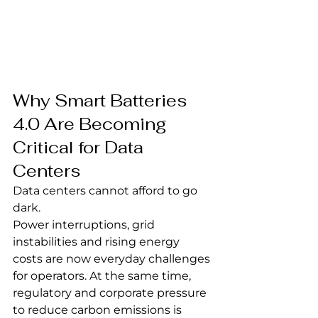
Why Smart Batteries 
4.0 Are Becoming 
Critical for Data 
Centers
Data centers cannot afford to go 
dark.
Power interruptions, grid 
instabilities and rising energy 
costs are now everyday challenges 
for operators. At the same time, 
regulatory and corporate pressure 
to reduce carbon emissions is 