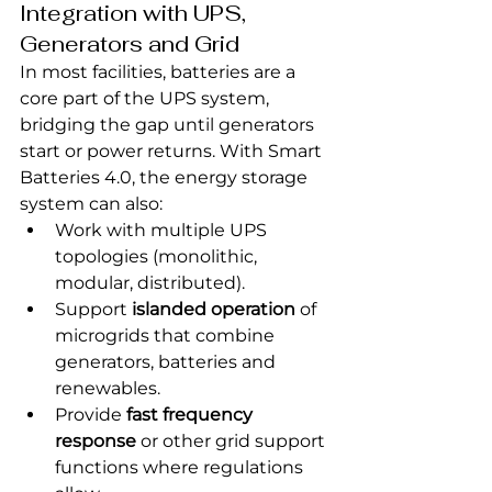
Integration with UPS, 
Generators and Grid
In most facilities, batteries are a 
core part of the UPS system, 
bridging the gap until generators 
start or power returns. With Smart 
Batteries 4.0, the energy storage 
system can also:
Work with multiple UPS 
topologies (monolithic, 
modular, distributed).
Support 
islanded operation
 of 
microgrids that combine 
generators, batteries and 
renewables.
Provide 
fast frequency 
response
 or other grid support 
functions where regulations 