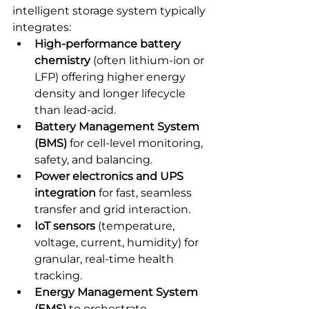
intelligent storage system typically 
integrates:
High-performance battery 
chemistry
 (often lithium-ion or 
LFP) offering higher energy 
density and longer lifecycle 
than lead-acid.
Battery Management System 
(BMS)
 for cell-level monitoring, 
safety, and balancing.
Power electronics and UPS 
integration
 for fast, seamless 
transfer and grid interaction.
IoT sensors
 (temperature, 
voltage, current, humidity) for 
granular, real-time health 
tracking.
Energy Management System 
(EMS)
 to orchestrate 