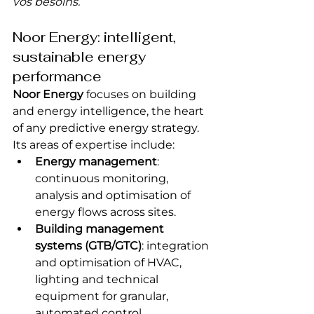
vos besoins.”
Noor Energy: intelligent, 
sustainable energy 
performance
Noor Energy
 focuses on building 
and energy intelligence, the heart 
of any predictive energy strategy. 
Its areas of expertise include:
Energy management
: 
continuous monitoring, 
analysis and optimisation of 
energy flows across sites.
Building management 
systems (GTB/GTC)
: integration 
and optimisation of HVAC, 
lighting and technical 
equipment for granular, 
automated control.