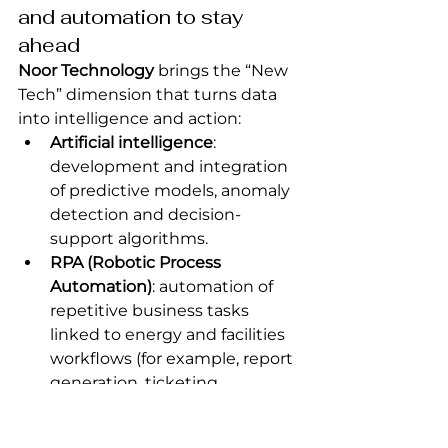
and automation to stay 
ahead
Noor Technology
 brings the “New 
Tech” dimension that turns data 
into intelligence and action:
Artificial intelligence
: 
development and integration 
of predictive models, anomaly 
detection and decision-
support algorithms.
RPA (Robotic Process 
Automation)
: automation of 
repetitive business tasks 
linked to energy and facilities 
workflows (for example, report 
generation, ticketing, 
notifications).
Smart connecting / IoT
: 