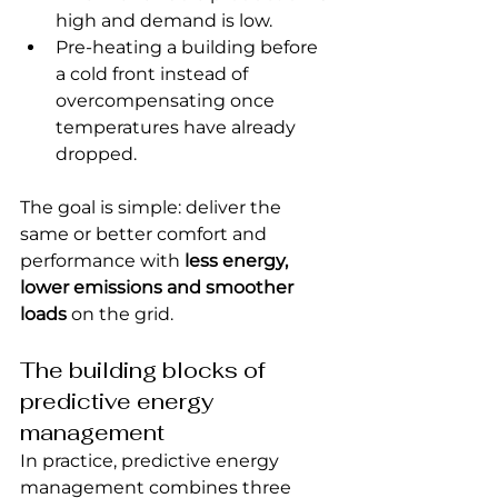
high and demand is low.
Pre-heating a building before 
a cold front instead of 
overcompensating once 
temperatures have already 
dropped.
The goal is simple: deliver the 
same or better comfort and 
performance with 
less energy, 
lower emissions and smoother 
loads
 on the grid.
The building blocks of 
predictive energy 
management
In practice, predictive energy 
management combines three 