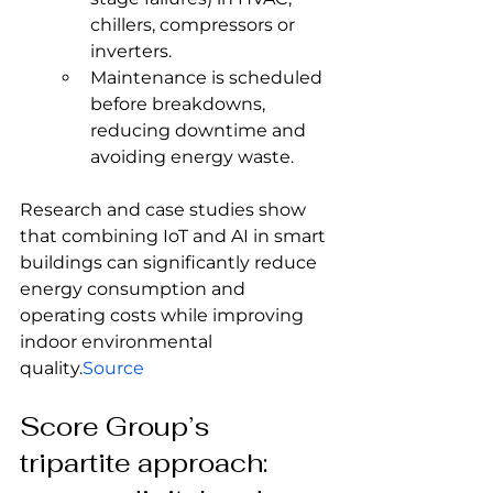
chillers, compressors or 
inverters.
Maintenance is scheduled 
before breakdowns, 
reducing downtime and 
avoiding energy waste.
Research and case studies show 
that combining IoT and AI in smart 
buildings can significantly reduce 
energy consumption and 
operating costs while improving 
indoor environmental 
quality.
Source
Score Group’s 
tripartite approach: 