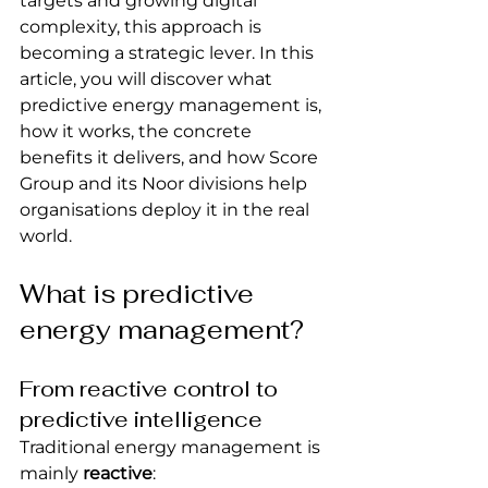
targets and growing digital 
complexity, this approach is 
becoming a strategic lever. In this 
article, you will discover what 
predictive energy management is, 
how it works, the concrete 
benefits it delivers, and how Score 
Group and its Noor divisions help 
organisations deploy it in the real 
world.
What is predictive 
energy management?
From reactive control to 
predictive intelligence
Traditional energy management is 
mainly 
reactive
: