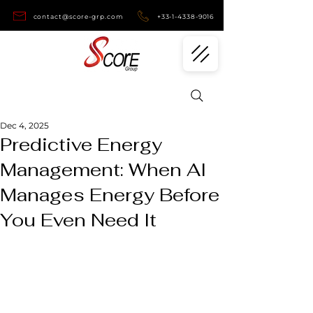
contact@score-grp.com
+33-1-4338-9016
Dec 4, 2025
Predictive Energy
Management: When AI
Manages Energy Before
You Even Need It