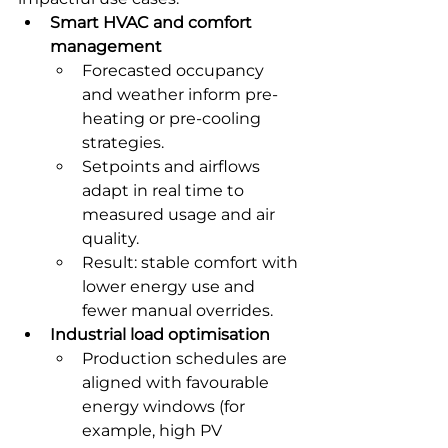
Smart HVAC and comfort 
management
Forecasted occupancy 
and weather inform pre-
heating or pre-cooling 
strategies.
Setpoints and airflows 
adapt in real time to 
measured usage and air 
quality.
Result: stable comfort with 
lower energy use and 
fewer manual overrides.
Industrial load optimisation
Production schedules are 
aligned with favourable 
energy windows (for 
example, high PV 