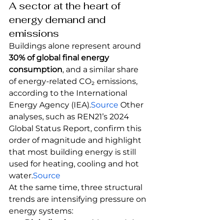
A sector at the heart of 
energy demand and 
emissions
Buildings alone represent around 
30% of global final energy 
consumption
, and a similar share 
of energy-related CO₂ emissions, 
according to the International 
Energy Agency (IEA).
Source
 Other 
analyses, such as REN21’s 2024 
Global Status Report, confirm this 
order of magnitude and highlight 
that most building energy is still 
used for heating, cooling and hot 
water.
Source
At the same time, three structural 
trends are intensifying pressure on 
energy systems: