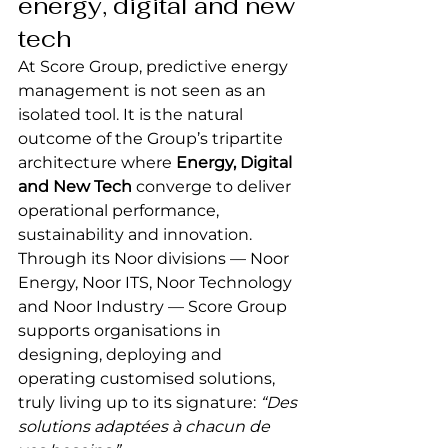
energy, digital and new 
tech
At Score Group, predictive energy 
management is not seen as an 
isolated tool. It is the natural 
outcome of the Group’s tripartite 
architecture where 
Energy, Digital 
and New Tech
 converge to deliver 
operational performance, 
sustainability and innovation.
Through its Noor divisions — Noor 
Energy, Noor ITS, Noor Technology 
and Noor Industry — Score Group 
supports organisations in 
designing, deploying and 
operating customised solutions, 
truly living up to its signature: 
“Des 
solutions adaptées à chacun de 