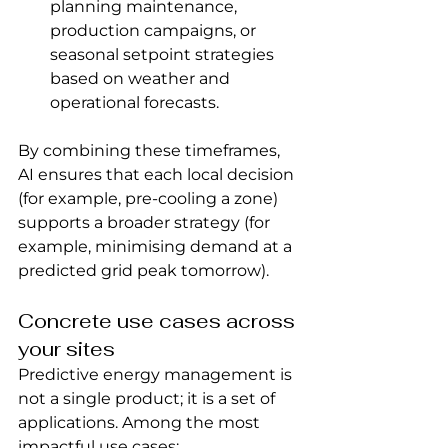
planning maintenance, 
production campaigns, or 
seasonal setpoint strategies 
based on weather and 
operational forecasts.
By combining these timeframes, 
AI ensures that each local decision 
(for example, pre-cooling a zone) 
supports a broader strategy (for 
example, minimising demand at a 
predicted grid peak tomorrow).
Concrete use cases across 
your sites
Predictive energy management is 
not a single product; it is a set of 
applications. Among the most 
impactful use cases: