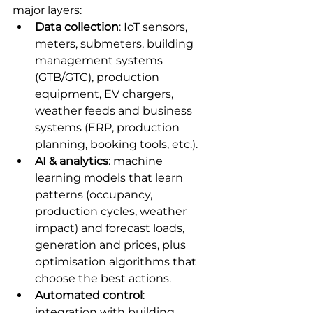
major layers:
Data collection
: IoT sensors, 
meters, submeters, building 
management systems 
(GTB/GTC), production 
equipment, EV chargers, 
weather feeds and business 
systems (ERP, production 
planning, booking tools, etc.).
AI & analytics
: machine 
learning models that learn 
patterns (occupancy, 
production cycles, weather 
impact) and forecast loads, 
generation and prices, plus 
optimisation algorithms that 
choose the best actions.
Automated control
: 
integration with building 