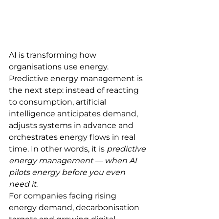
AI is transforming how 
organisations use energy.
Predictive energy management is 
the next step: instead of reacting 
to consumption, artificial 
intelligence anticipates demand, 
adjusts systems in advance and 
orchestrates energy flows in real 
time. In other words, it is 
predictive 
energy management — when AI 
pilots energy before you even 
need it
.
For companies facing rising 
energy demand, decarbonisation 