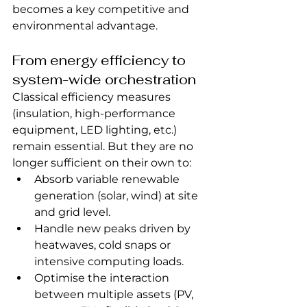
becomes a key competitive and 
environmental advantage.
From energy efficiency to 
system-wide orchestration
Classical efficiency measures 
(insulation, high-performance 
equipment, LED lighting, etc.) 
remain essential. But they are no 
longer sufficient on their own to:
Absorb variable renewable 
generation (solar, wind) at site 
and grid level.
Handle new peaks driven by 
heatwaves, cold snaps or 
intensive computing loads.
Optimise the interaction 
between multiple assets (PV, 