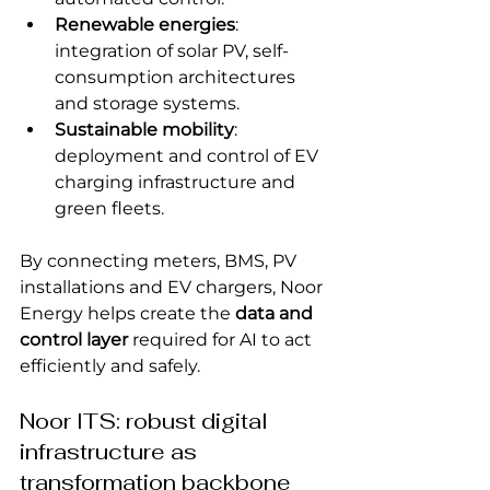
Renewable energies
: 
integration of solar PV, self-
consumption architectures 
and storage systems.
Sustainable mobility
: 
deployment and control of EV 
charging infrastructure and 
green fleets.
By connecting meters, BMS, PV 
installations and EV chargers, Noor 
Energy helps create the 
data and 
control layer
 required for AI to act 
efficiently and safely.
Noor ITS: robust digital 
infrastructure as 
transformation backbone