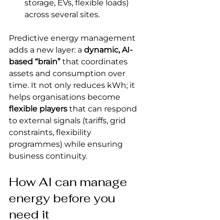
storage, EVs, flexible loads) 
across several sites.
Predictive energy management 
adds a new layer: a 
dynamic, AI-
based “brain”
 that coordinates 
assets and consumption over 
time. It not only reduces kWh; it 
helps organisations become 
flexible players
 that can respond 
to external signals (tariffs, grid 
constraints, flexibility 
programmes) while ensuring 
business continuity.
How AI can manage 
energy before you 
need it