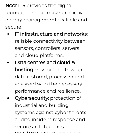
Noor ITS
 provides the digital 
foundations that make predictive 
energy management scalable and 
secure:
IT infrastructure and networks
: 
reliable connectivity between 
sensors, controllers, servers 
and cloud platforms.
Data centres and cloud & 
hosting
: environments where 
data is stored, processed and 
analysed with the necessary 
performance and resilience.
Cybersecurity
: protection of 
industrial and building 
systems against cyber threats, 
audits, incident response and 
secure architectures.