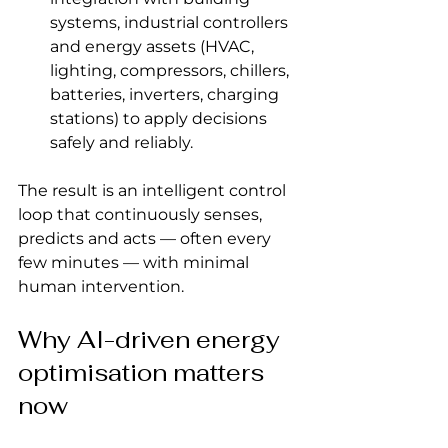
systems, industrial controllers 
and energy assets (HVAC, 
lighting, compressors, chillers, 
batteries, inverters, charging 
stations) to apply decisions 
safely and reliably.
The result is an intelligent control 
loop that continuously senses, 
predicts and acts — often every 
few minutes — with minimal 
human intervention.
Why AI-driven energy 
optimisation matters 
now