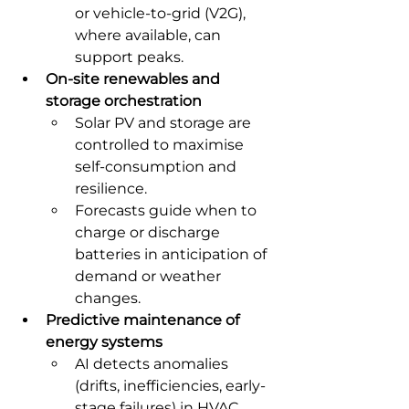
or vehicle-to-grid (V2G), 
where available, can 
support peaks.
On-site renewables and 
storage orchestration
Solar PV and storage are 
controlled to maximise 
self-consumption and 
resilience.
Forecasts guide when to 
charge or discharge 
batteries in anticipation of 
demand or weather 
changes.
Predictive maintenance of 
energy systems
AI detects anomalies 
(drifts, inefficiencies, early-
stage failures) in HVAC, 