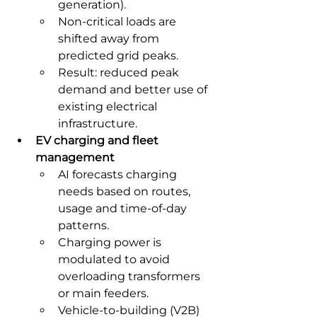
generation).
Non-critical loads are 
shifted away from 
predicted grid peaks.
Result: reduced peak 
demand and better use of 
existing electrical 
infrastructure.
EV charging and fleet 
management
AI forecasts charging 
needs based on routes, 
usage and time-of-day 
patterns.
Charging power is 
modulated to avoid 
overloading transformers 
or main feeders.
Vehicle-to-building (V2B) 