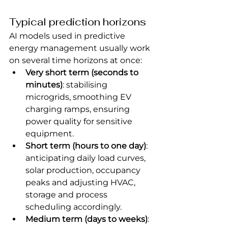
Typical prediction horizons
AI models used in predictive 
energy management usually work 
on several time horizons at once:
Very short term (seconds to 
minutes)
: stabilising 
microgrids, smoothing EV 
charging ramps, ensuring 
power quality for sensitive 
equipment.
Short term (hours to one day)
: 
anticipating daily load curves, 
solar production, occupancy 
peaks and adjusting HVAC, 
storage and process 
scheduling accordingly.
Medium term (days to weeks)
: 