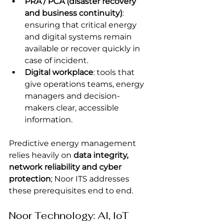
PRA / PCA (disaster recovery 
and business continuity)
: 
ensuring that critical energy 
and digital systems remain 
available or recover quickly in 
case of incident.
Digital workplace
: tools that 
give operations teams, energy 
managers and decision-
makers clear, accessible 
information.
Predictive energy management 
relies heavily on 
data integrity, 
network reliability and cyber 
protection
; Noor ITS addresses 
these prerequisites end to end.
Noor Technology: AI, IoT 