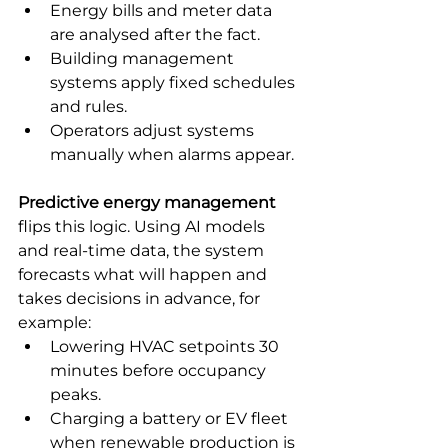
Energy bills and meter data 
are analysed after the fact.
Building management 
systems apply fixed schedules 
and rules.
Operators adjust systems 
manually when alarms appear.
Predictive energy management
flips this logic. Using AI models 
and real-time data, the system 
forecasts what will happen and 
takes decisions in advance, for 
example:
Lowering HVAC setpoints 30 
minutes before occupancy 
peaks.
Charging a battery or EV fleet 
when renewable production is 