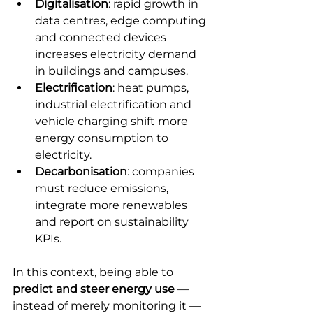
Digitalisation
: rapid growth in 
data centres, edge computing 
and connected devices 
increases electricity demand 
in buildings and campuses.
Electrification
: heat pumps, 
industrial electrification and 
vehicle charging shift more 
energy consumption to 
electricity.
Decarbonisation
: companies 
must reduce emissions, 
integrate more renewables 
and report on sustainability 
KPIs.
In this context, being able to 
predict and steer energy use
 — 
instead of merely monitoring it — 